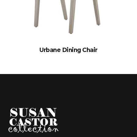
Urbane Dining Chair