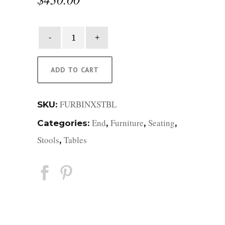
Binx
Stool
quantity
ADD TO CART
FURBINXSTBL
SKU:
End
Furniture
Seating
Categories:
,
,
,
Stools
Tables
,