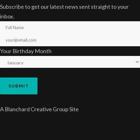
Subscribe to get our latest news sent straight to your
inbox.
Your Birthday Month
A
Blanchard Creative Group
Site