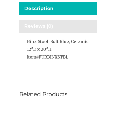
Description
Reviews (0)
Binx Stool, Soft Blue, Ceramic
12″D x 20″H
Item#FURBINXSTBL
Related Products