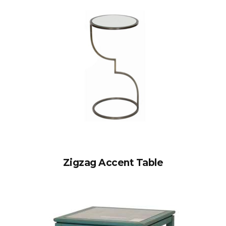
Zigzag Accent Table