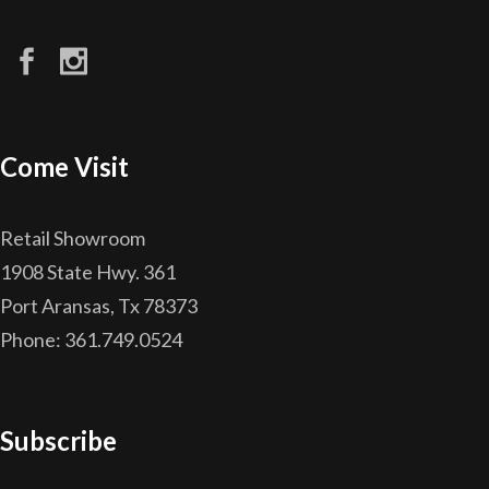
Come Visit
Retail Showroom
1908 State Hwy. 361
Port Aransas, Tx 78373
Phone: 361.749.0524
Subscribe