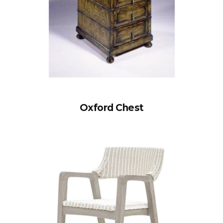
Oxford Chest