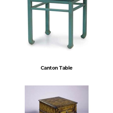
Canton Table