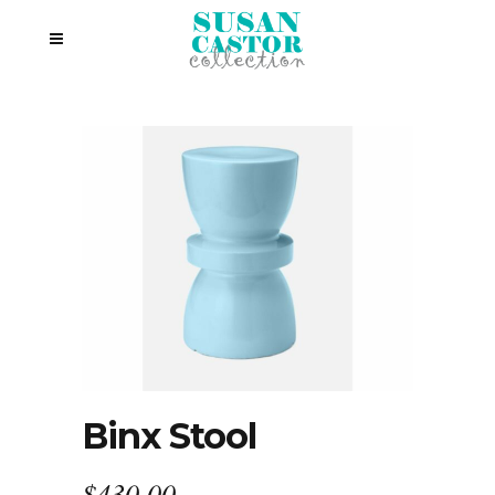
Binx Stool
$
430.00