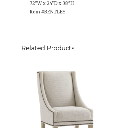
72″W x 24″D x 38″H
Item #BENTLEY
Related Products