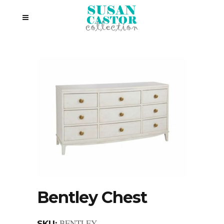
Bentley Chest
BENTLEY
SKU: