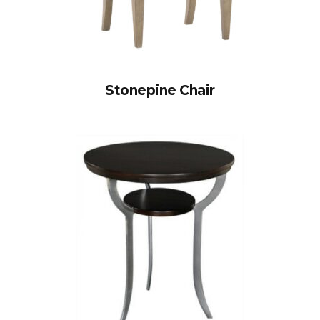
Stonepine Chair