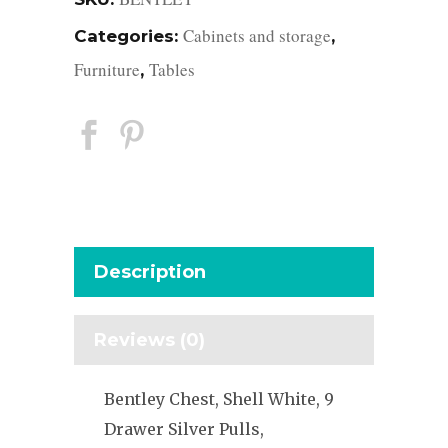
Cabinets and storage
Categories:
,
Furniture
Tables
,
Description
Reviews (0)
Bentley Chest, Shell White, 9
Drawer Silver Pulls,