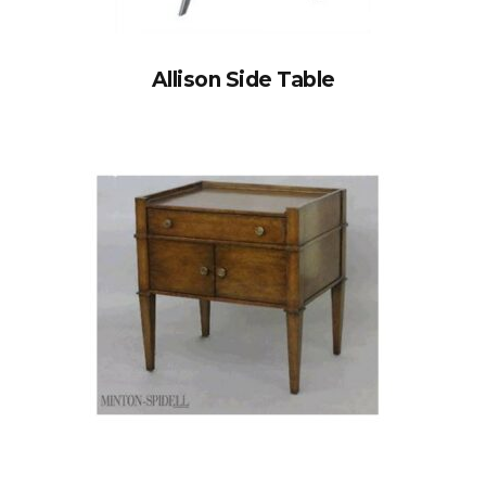
Allison Side Table