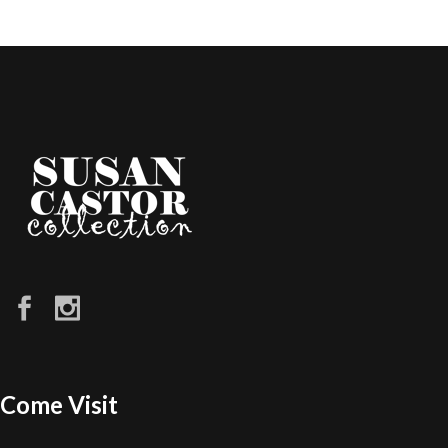
Come Visit