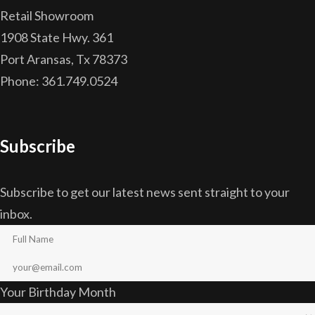
Retail Showroom
1908 State Hwy. 361
Port Aransas, Tx 78373
Phone: 361.749.0524
Subscribe
Subscribe to get our latest news sent straight to your
inbox.
Your Birthday Month