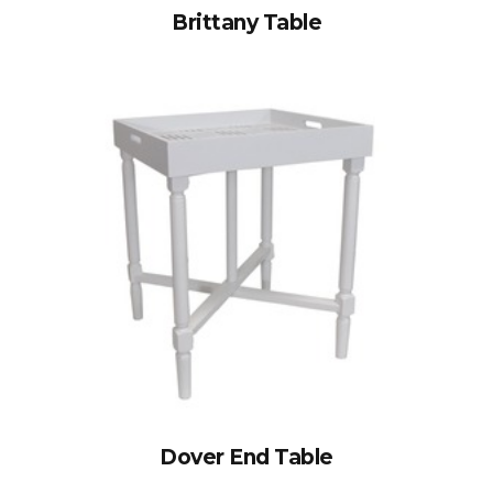
Brittany Table
Dover End Table