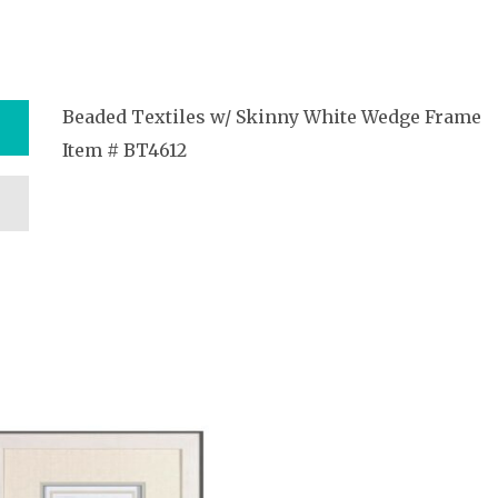
Beaded Textiles w/ Skinny White Wedge Frame
Item # BT4612