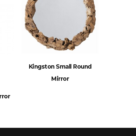
Kingston Small Round
Mirror
rror