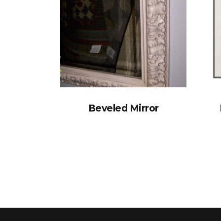
Beveled Mirror