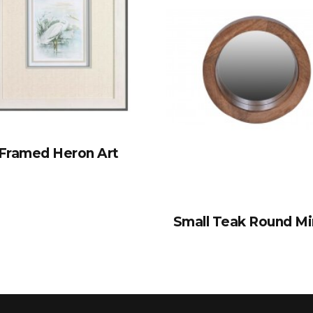
Framed Heron Art
Small Teak Round Mi