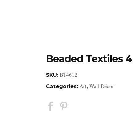
DESIGN STUDIO
RETAIL SHOWROOM
POR
Beaded Textiles 4
BT4612
SKU:
Art
Wall Décor
Categories:
,