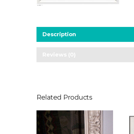
Description
Reviews (0)
Related Products