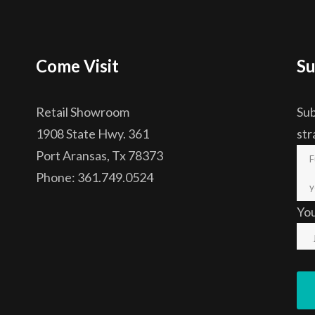
Come Visit
Su
Retail Showroom
Sub
1908 State Hwy. 361
str
Port Aransas, Tx 78373
Phone: 361.749.0524
Yo