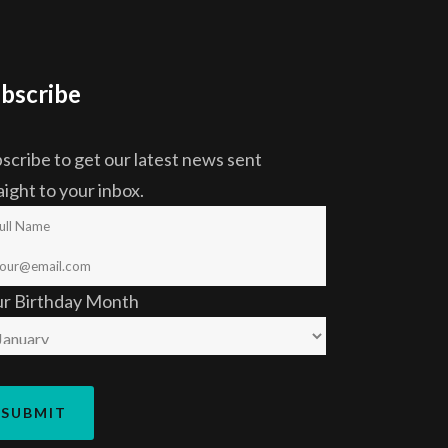
bscribe
scribe to get our latest news sent
aight to your inbox.
ur Birthday Month