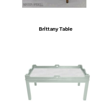
Brittany Table