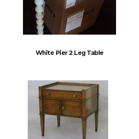
White Pier 2 Leg Table