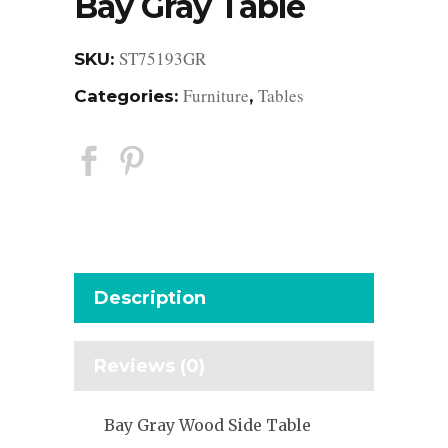
Bay Gray Table
ST75193GR
SKU:
Furniture
Tables
Categories:
,
Description
Reviews (0)
Bay Gray Wood Side Table