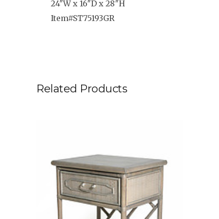
24″W x 16″D x 28″H
Item#ST75193GR
Related Products