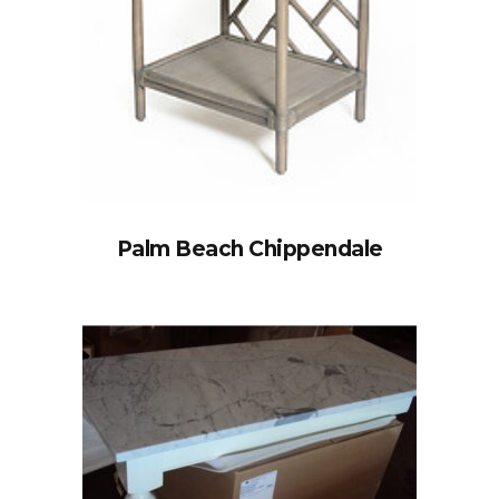
Palm Beach Chippendale