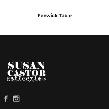
Fenwick Table