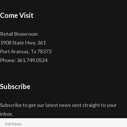
Come Visit
Retail Showroom
1908 State Hwy. 361
Port Aransas, Tx 78373
Phone: 361.749.0524
Subscribe
Subscribe to get our latest news sent straight to your
inbox.