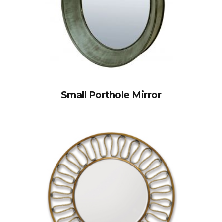
Small Porthole Mirror