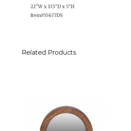
22″W x 17.5″D x 5″H
Item#55677DS
Related Products