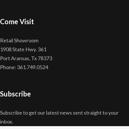
Come Visit
Retail Showroom
1908 State Hwy. 361
Port Aransas, Tx 78373
Phone: 361.749.0524
Subscribe
Subscribe to get our latest news sent straight to your
inbox.