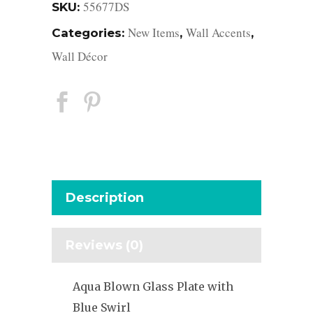
55677DS
SKU:
New Items
Wall Accents
Categories:
,
,
Wall Décor
Description
Reviews (0)
Aqua Blown Glass Plate with
Blue Swirl