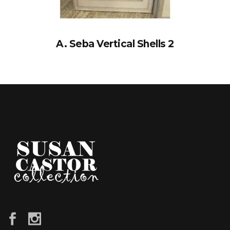
A. Seba Vertical Shells 2