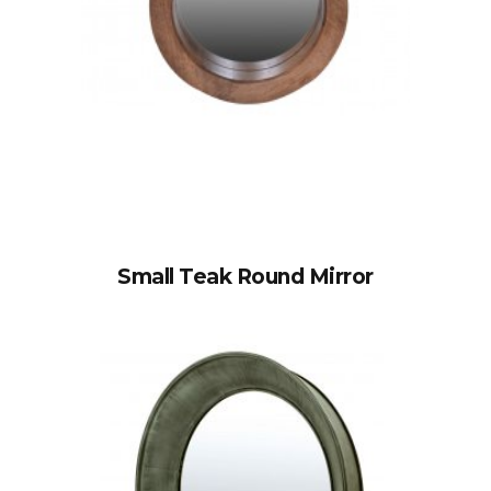
Small Teak Round Mirror