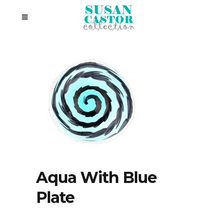
Aqua With Blue
Plate