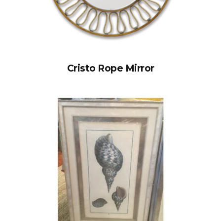
Cristo Rope Mirror