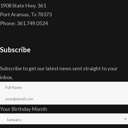
1908 State Hwy. 361
Port Aransas, Tx 78373
Phone: 361.749.0524
Subscribe
Subscribe to get our latest news sent straight to your
inbox.
Your Birthday Month