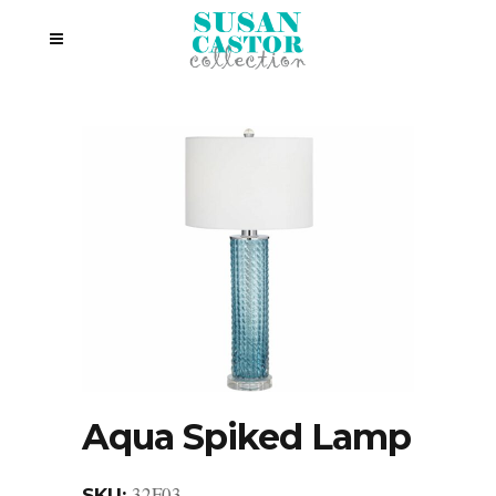
Aqua Spiked Lamp
32F03
SKU: