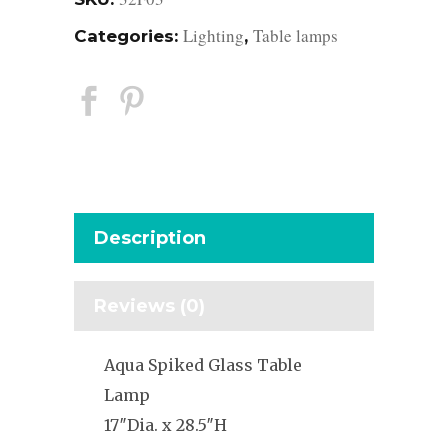
Lighting
Table lamps
Categories:
,
Description
Reviews (0)
Aqua Spiked Glass Table
Lamp
17″Dia. x 28.5″H