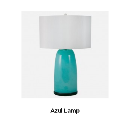
Azul Lamp