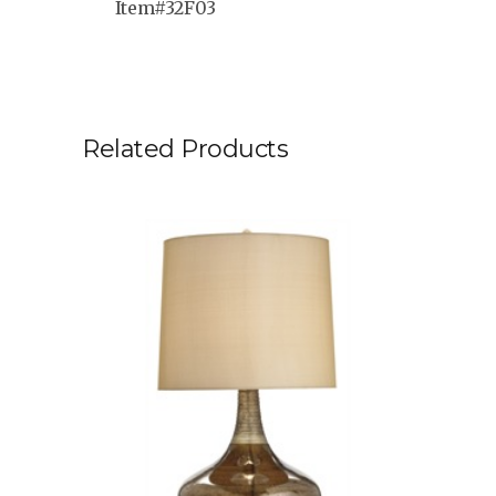
Item#32F03
Related Products