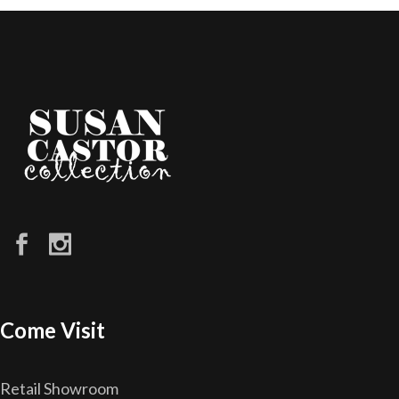
Come Visit
Retail Showroom