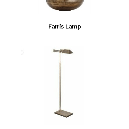
Farris Lamp