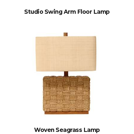
Studio Swing Arm Floor Lamp
Woven Seagrass Lamp