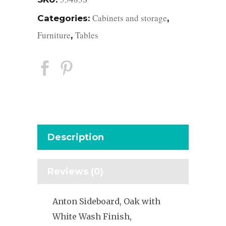
Cabinets and storage
Categories:
,
Furniture
Tables
,
Description
Reviews (0)
Anton Sideboard, Oak with
White Wash Finish,