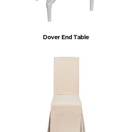
Dover End Table