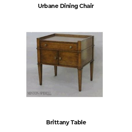
Urbane Dining Chair
Brittany Table