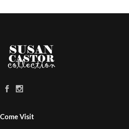
Come Visit