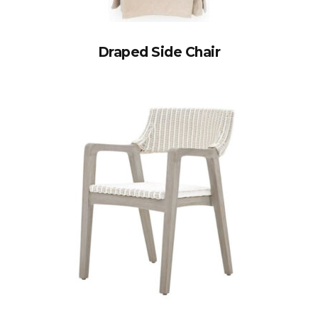
Draped Side Chair