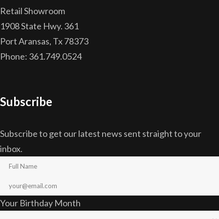
Retail Showroom
1908 State Hwy. 361
Port Aransas, Tx 78373
Phone: 361.749.0524
Subscribe
Subscribe to get our latest news sent straight to your
inbox.
Your Birthday Month