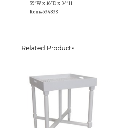
55″W x 16″D x 34″H
Item#53483S
Related Products