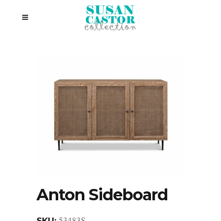
Anton Sideboard
53483S
SKU: