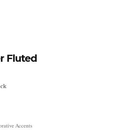
TFOLIO
INVENTORY
CONTACT
TESTIMONIALS
r Fluted
ick
rative Accents