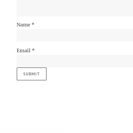
Name
*
Email
*