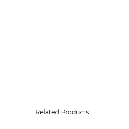
Related Products