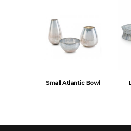
Small Atlantic Bowl