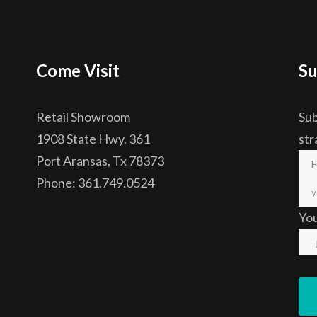
Come Visit
Su
Retail Showroom
Sub
1908 State Hwy. 361
str
Port Aransas, Tx 78373
Phone: 361.749.0524
Yo