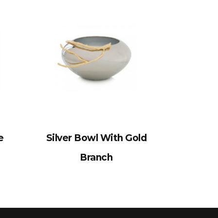
e
Silver Bowl With Gold
Branch