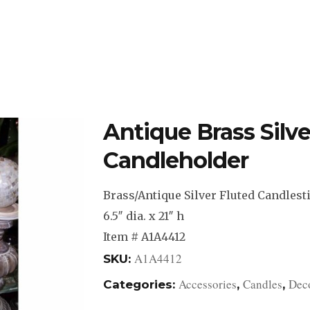
DESIGN STUDIO
RETAIL SHOWROOM
POR
Antique Brass Silve
Candleholder
Brass/Antique Silver Fluted Candlest
6.5″ dia. x 21″ h
Item # A1A4412
A1A4412
SKU:
Accessories
Candles
Deco
Categories:
,
,