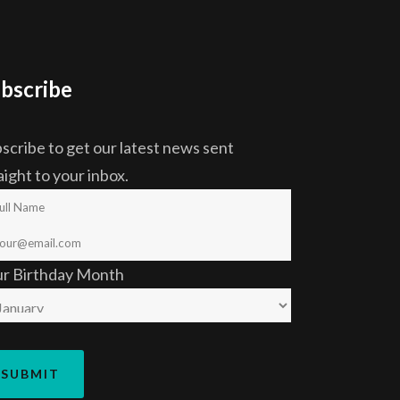
bscribe
scribe to get our latest news sent
aight to your inbox.
ur Birthday Month