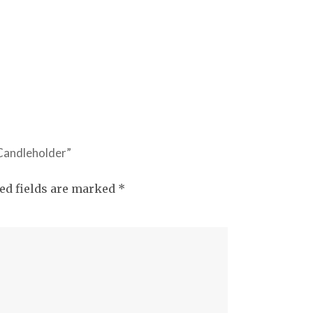
 Candleholder”
ed fields are marked
*