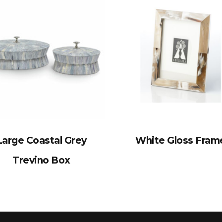
Large Coastal Grey
White Gloss Fram
Trevino Box