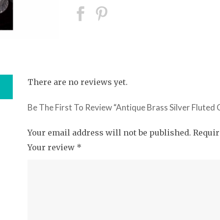
There are no reviews yet.
Be The First To Review “Antique Brass Silver Fluted
Your email address will not be published.
Requir
Your review
*