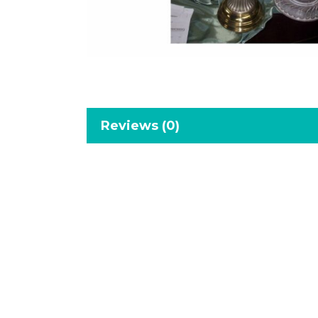
Reviews (0)