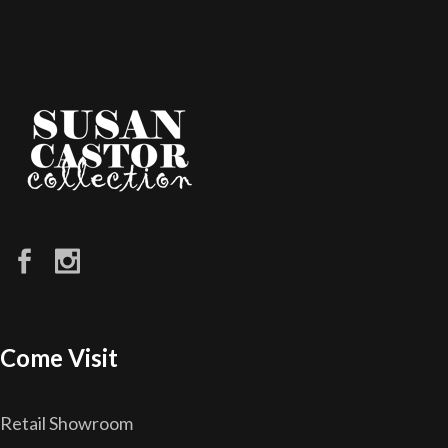
Come Visit
Retail Showroom