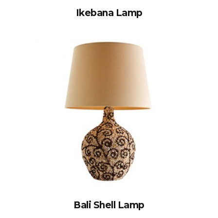
Ikebana Lamp
Bali Shell Lamp