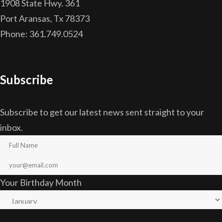
1908 State Hwy. 361
Port Aransas, Tx 78373
Phone: 361.749.0524
Subscribe
Subscribe to get our latest news sent straight to your
inbox.
Your Birthday Month