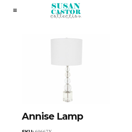
Annise Lamp
69667X
SKU: