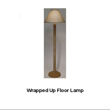
Wrapped Up Floor Lamp