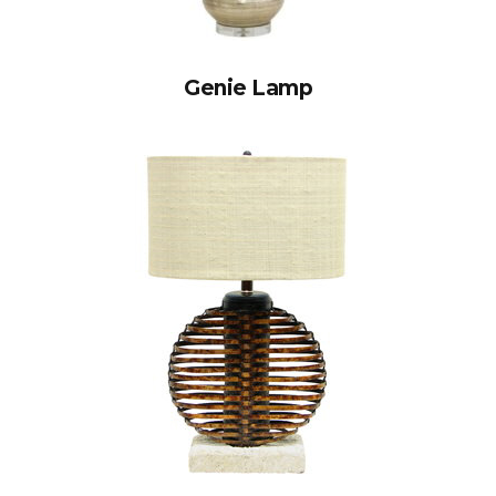
Genie Lamp