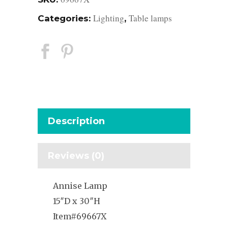
Lighting
Table lamps
Categories:
,
Description
Reviews (0)
Annise Lamp
15″D x 30″H
Item#69667X