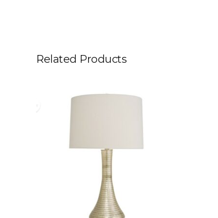
Related Products