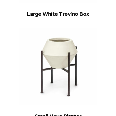
Large White Trevino Box