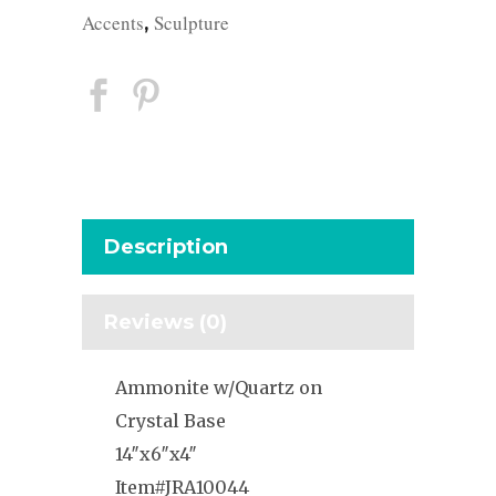
Accents
Sculpture
,
Description
Reviews (0)
Ammonite w/Quartz on
Crystal Base
14″x6″x4″
Item#JRA10044