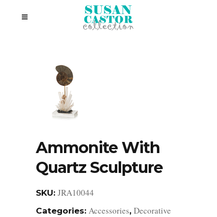
Ammonite With
Quartz Sculpture
JRA10044
SKU:
Accessories
Decorative
Categories:
,