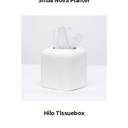
Small Nova Planter
Hilo Tissuebox