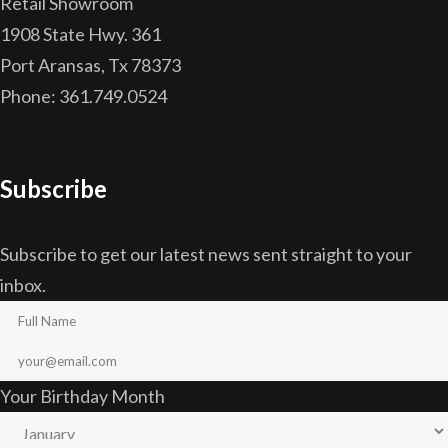
Retail Showroom
1908 State Hwy. 361
Port Aransas, Tx 78373
Phone: 361.749.0524
Subscribe
Subscribe to get our latest news sent straight to your
inbox.
Your Birthday Month