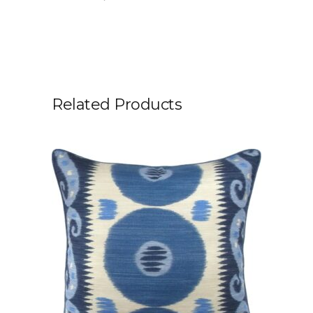
Related Products