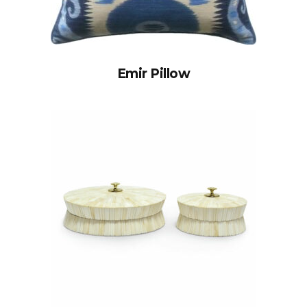
Emir Pillow