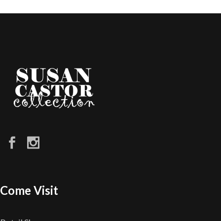
Come Visit