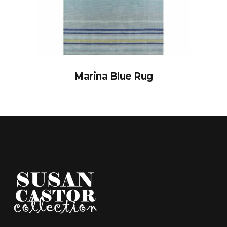
Marina Blue Rug