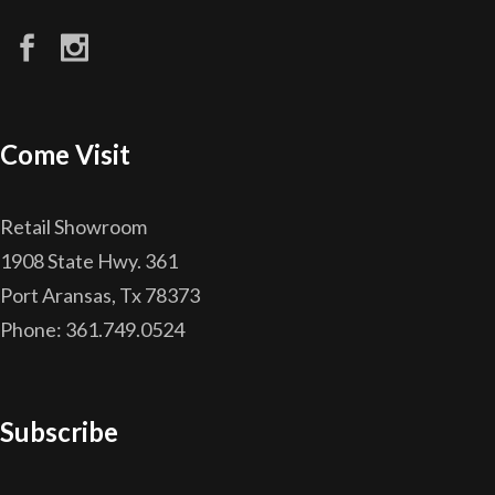
Come Visit
Retail Showroom
1908 State Hwy. 361
Port Aransas, Tx 78373
Phone: 361.749.0524
Subscribe