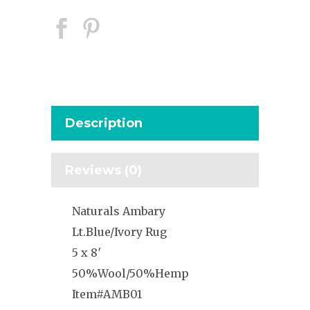
Description
Reviews (0)
Naturals Ambary
Lt.Blue/Ivory Rug
5 x 8′
50%Wool/50%Hemp
Item#AMB01