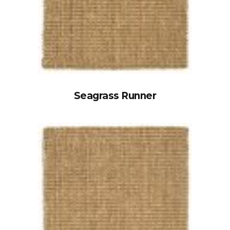
Seagrass Runner