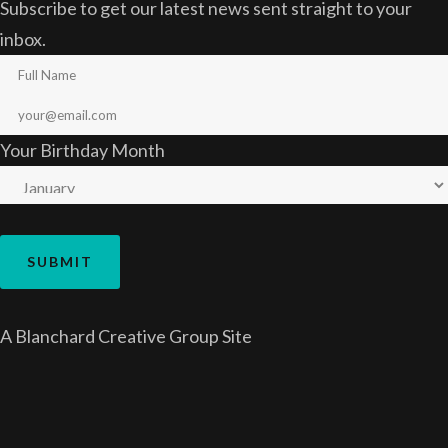
Subscribe to get our latest news sent straight to your
inbox.
Your Birthday Month
A
Blanchard Creative Group
Site