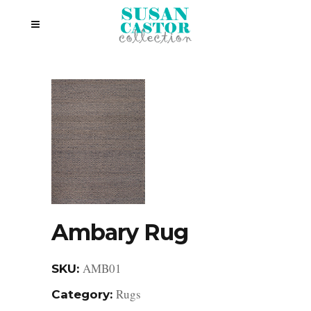
Ambary Rug
AMB01
SKU:
Rugs
Category: