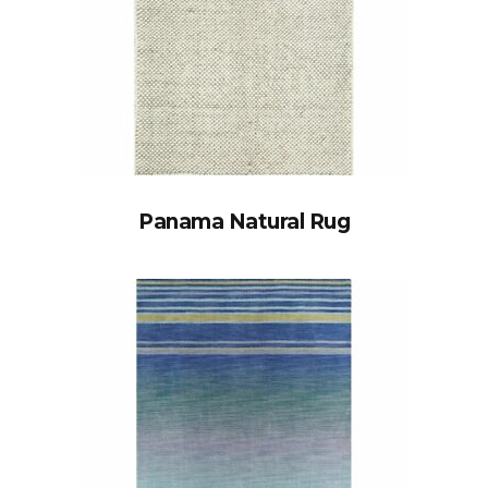
Panama Natural Rug