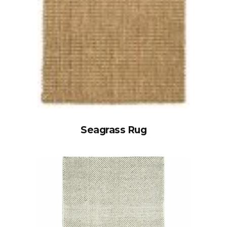
Seagrass Rug