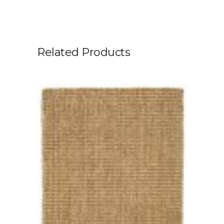
Related Products