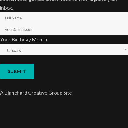
inbox.
Your Birthday Month
A
Blanchard Creative Group
Site