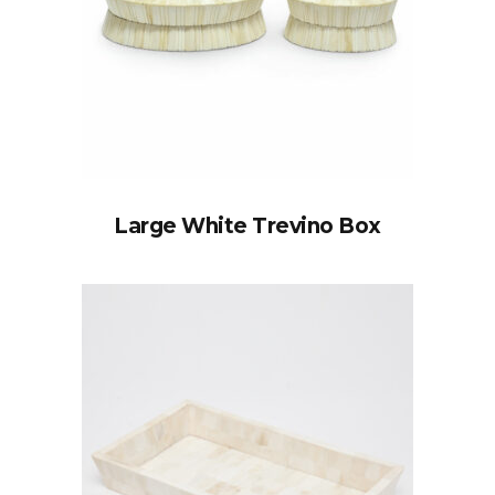
Large White Trevino Box