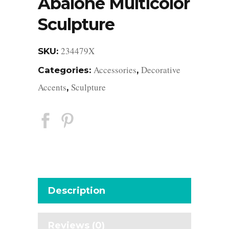
Abalone Multicolor
Sculpture
234479X
SKU:
Accessories
Decorative
Categories:
,
Accents
Sculpture
,
Description
Reviews (0)