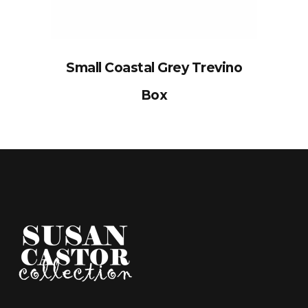
Small Coastal Grey Trevino
Box