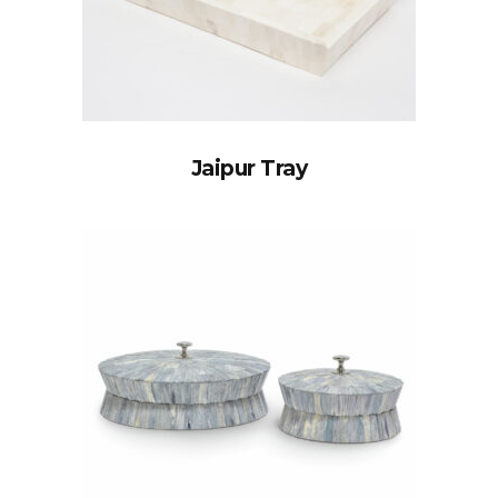
Jaipur Tray