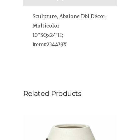
Sculpture, Abalone Dbl Décor,
Multicolor
10″SQx24″H;
Item#234479X
Related Products