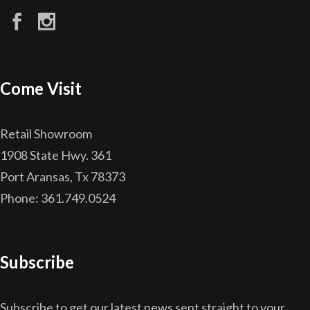
Come Visit
Retail Showroom
1908 State Hwy. 361
Port Aransas, Tx 78373
Phone: 361.749.0524
Subscribe
Subscribe to get our latest news sent straight to your