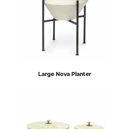
Large Nova Planter