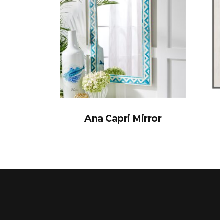
Ana Capri Mirror