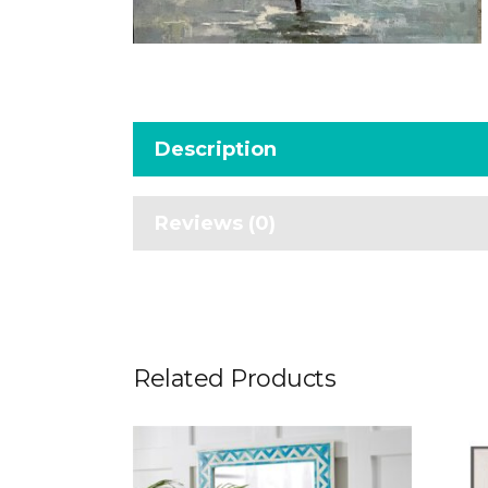
Description
Reviews (0)
Related Products