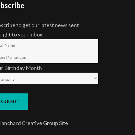
bscribe
scribe to get our latest news sent
aight to your inbox.
ur Birthday Month
lanchard Creative Group
Site