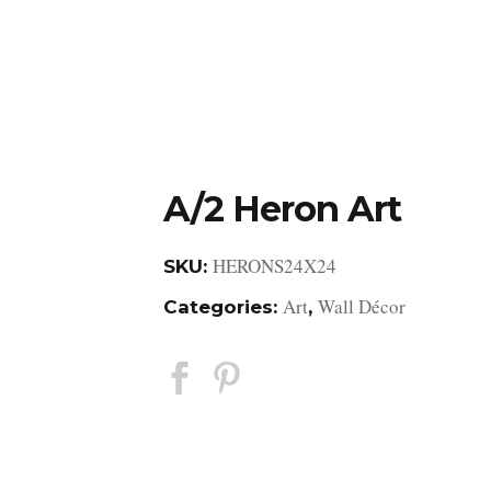
DESIGN STUDIO
RETAIL SHOWROOM
POR
A/2 Heron Art
HERONS24X24
SKU:
Art
Wall Décor
Categories:
,