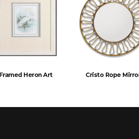
Framed Heron Art
Cristo Rope Mirro