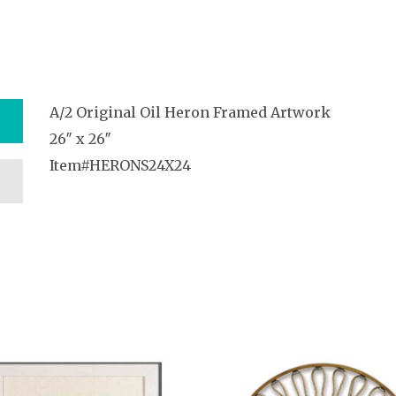
A/2 Original Oil Heron Framed Artwork
26″ x 26″
Item#HERONS24X24