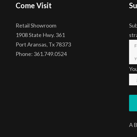
Come Visit
Su
Retail Showroom
Sub
1908 State Hwy. 361
str
Port Aransas, Tx 78373
Phone: 361.749.0524
Yo
A
B