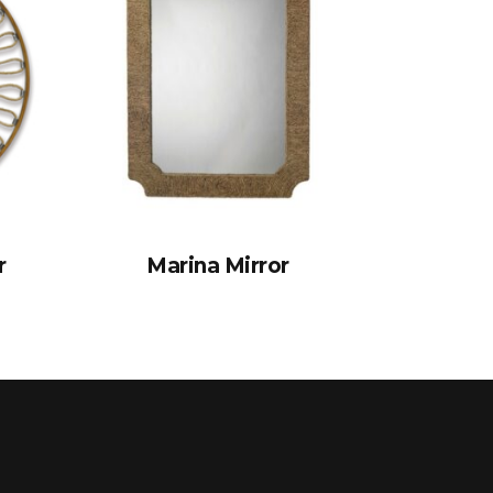
r
Marina Mirror