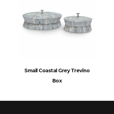
Small Coastal Grey Trevino
Box