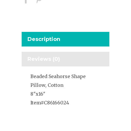
Description
Reviews (0)
Beaded Seahorse Shape
Pillow, Cotton
8″x16″
Item#C86166024