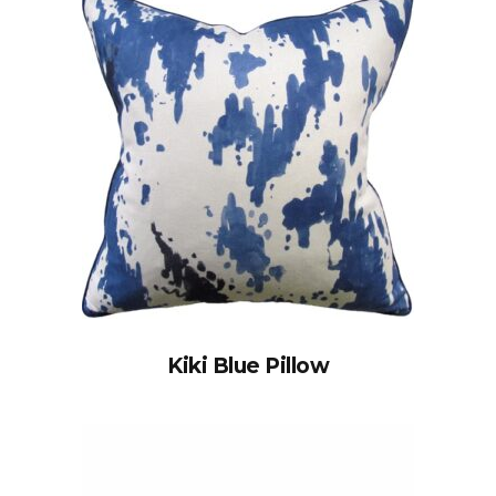
Kiki Blue Pillow