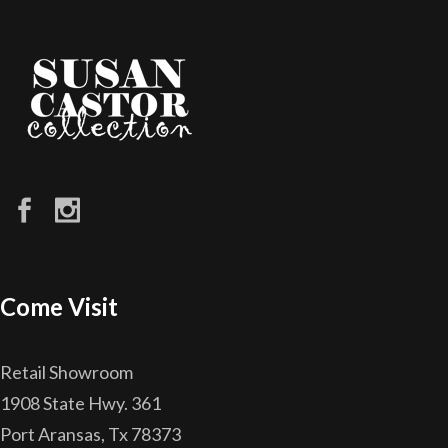
Come Visit
Retail Showroom
1908 State Hwy. 361
Port Aransas, Tx 78373