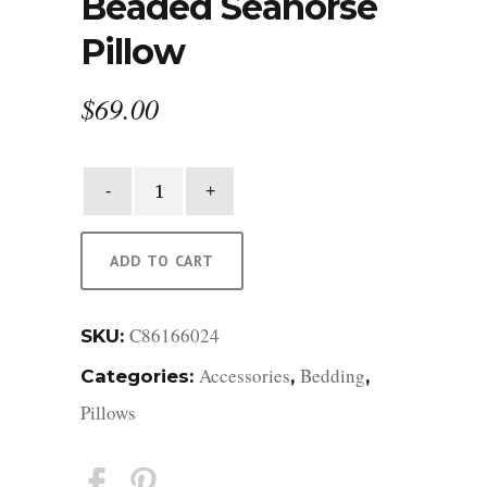
Beaded Seahorse
Pillow
$
69.00
Beaded
Seahorse
Pillow
quantity
ADD TO CART
C86166024
SKU:
Accessories
Bedding
Categories:
,
,
Pillows