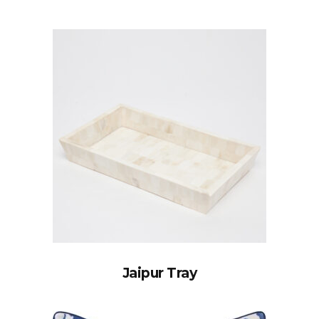
Jaipur Tray