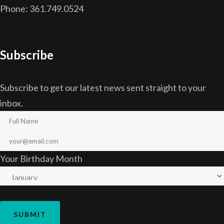
Phone: 361.749.0524
Subscribe
Subscribe to get our latest news sent straight to your
inbox.
Your Birthday Month