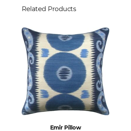
Related Products
Emir Pillow