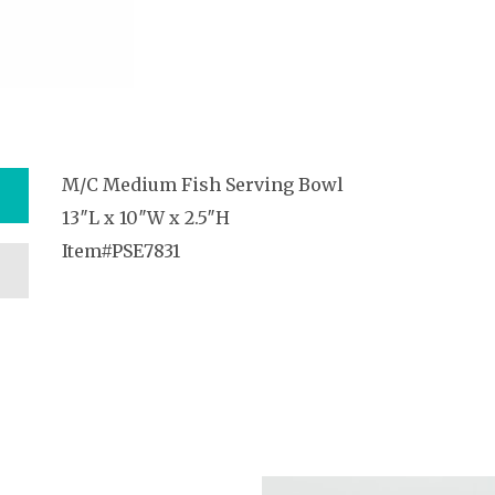
M/C Medium Fish Serving Bowl
13″L x 10″W x 2.5″H
Item#PSE7831