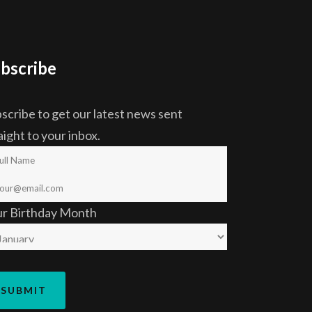
bscribe
scribe to get our latest news sent
aight to your inbox.
ur Birthday Month