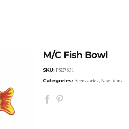
DESIGN STUDIO
RETAIL SHOWROOM
POR
M/C Fish Bowl
PSE7831
SKU:
Accessories
New Items
Categories:
,