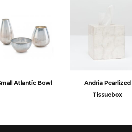
Small Atlantic Bowl
Andria Pearlized
Tissuebox