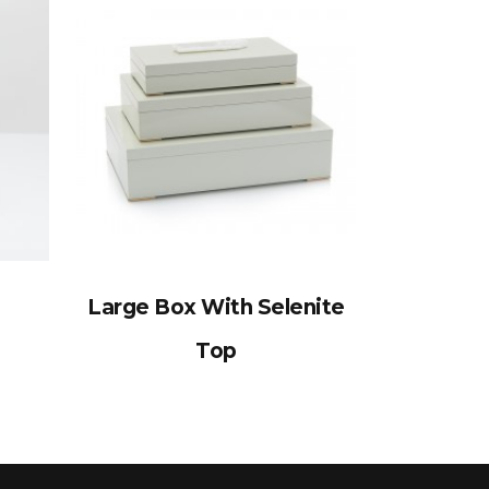
Large Box With Selenite
Top