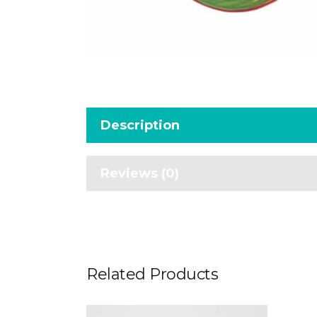
Description
Reviews (0)
Related Products