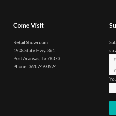
Come Visit
Su
Retail Showroom
Sub
1908 State Hwy. 361
str
Port Aransas, Tx 78373
Phone: 361.749.0524
Yo