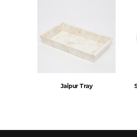
Jaipur Tray