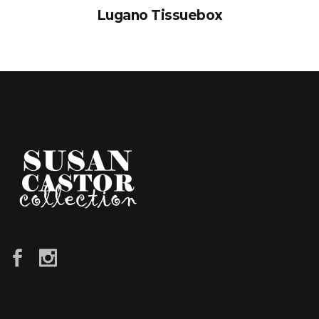
Lugano Tissuebox