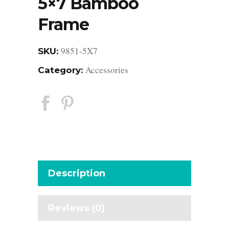
5×7 Bamboo
Frame
9851-5X7
SKU:
Accessories
Category:
Description
Reviews (0)