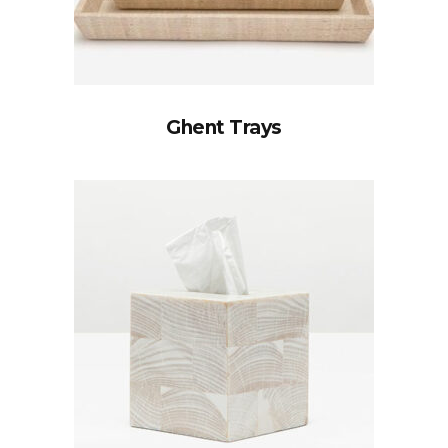
Ghent Trays