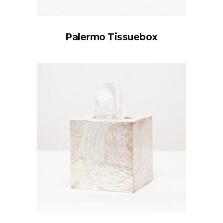
Palermo Tissuebox