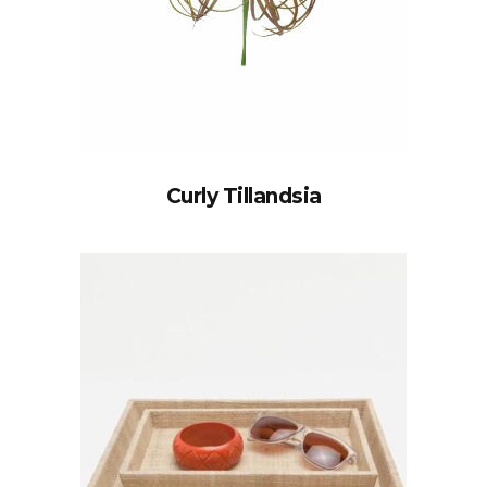
Curly Tillandsia