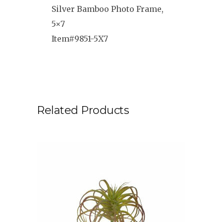
Silver Bamboo Photo Frame,
5×7
Item#9851-5X7
Related Products