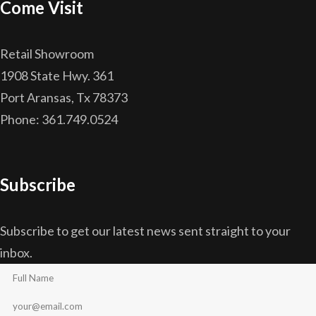
Come Visit
Retail Showroom
1908 State Hwy. 361
Port Aransas, Tx 78373
Phone: 361.749.0524
Subscribe
Subscribe to get our latest news sent straight to your
inbox.