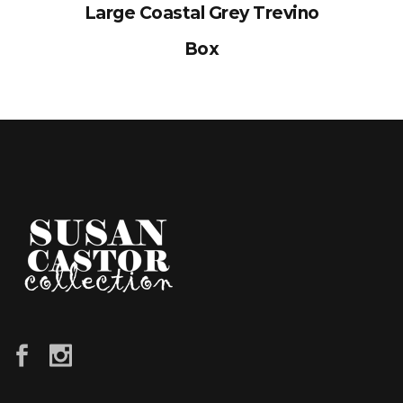
Large Coastal Grey Trevino
Box