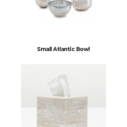
Small Atlantic Bowl