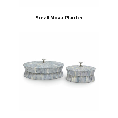
Small Nova Planter