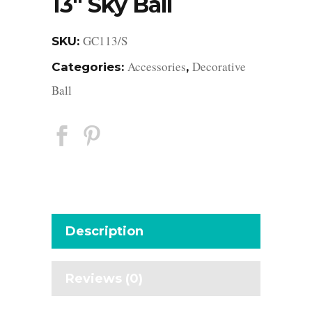
13″ Sky Ball
GC113/S
SKU:
Accessories
Decorative
Categories:
,
Ball
Description
Reviews (0)