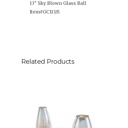
13″ Sky Blown Glass Ball
Item#GC113/S
Related Products