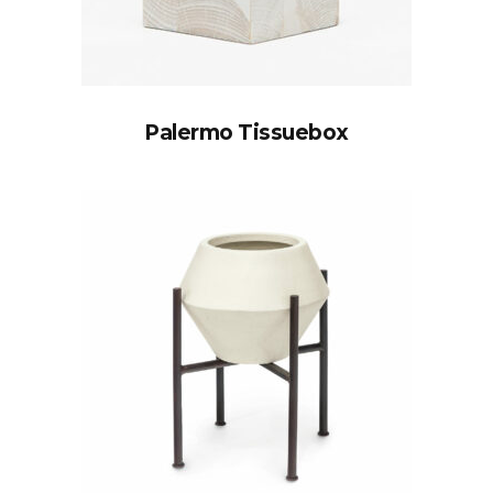
Palermo Tissuebox