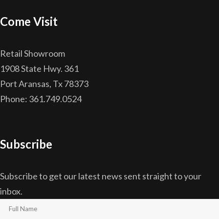
Come Visit
Retail Showroom
1908 State Hwy. 361
Port Aransas, Tx 78373
Phone: 361.749.0524
Subscribe
Subscribe to get our latest news sent straight to your
inbox.