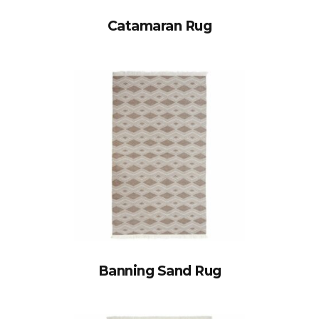
Catamaran Rug
Banning Sand Rug