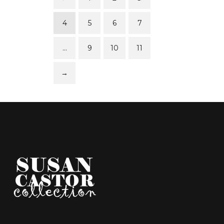
4
5
6
7
…
9
10
11
→