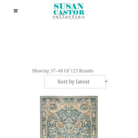
Showing 37–48 Of 123 Results
Sort by latest