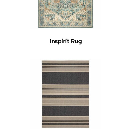
Inspirit Rug