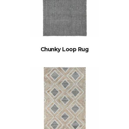
Chunky Loop Rug