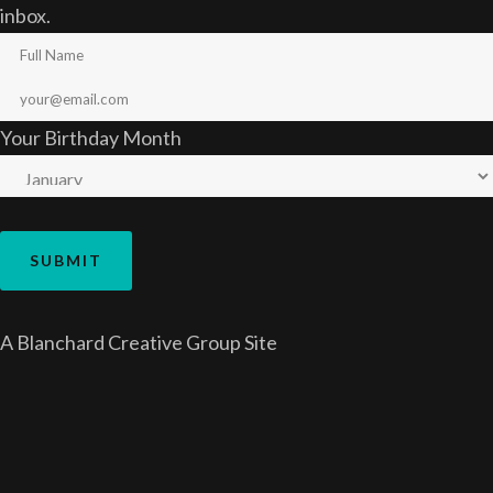
inbox.
Your Birthday Month
A
Blanchard Creative Group
Site