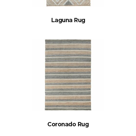
Laguna Rug
Coronado Rug