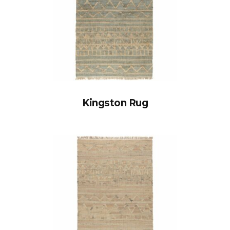
Kingston Rug