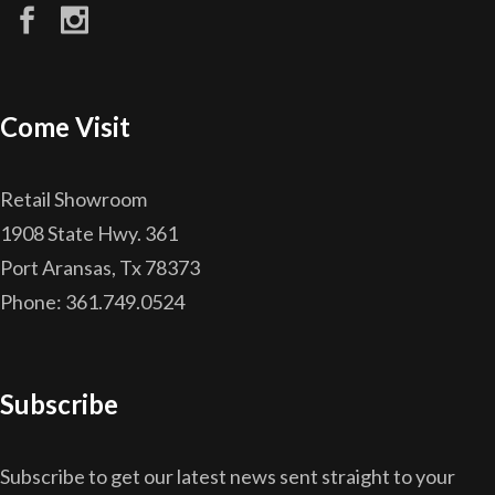
Come Visit
Retail Showroom
1908 State Hwy. 361
Port Aransas, Tx 78373
Phone: 361.749.0524
Subscribe
Subscribe to get our latest news sent straight to your