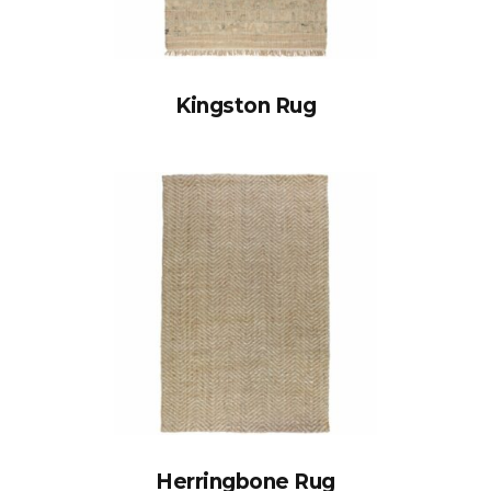
Kingston Rug
Herringbone Rug