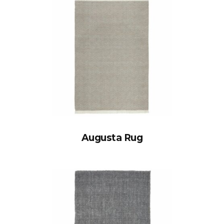
Augusta Rug