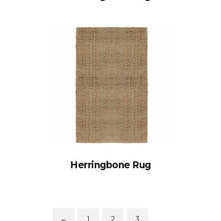
Herringbone Rug
←
1
2
3