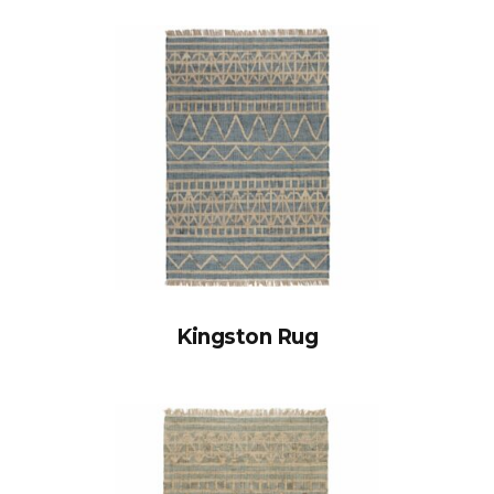
Kingston Rug