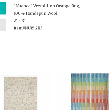
“Nuance” Vermillion Orange Rug,
100% Handspun Wool
2′ x 3′
Item#NU15-2X3