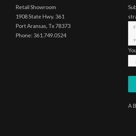
Retail Showroom
Sub
1908 State Hwy. 361
str
Port Aransas, Tx 78373
Phone: 361.749.0524
Yo
A
B