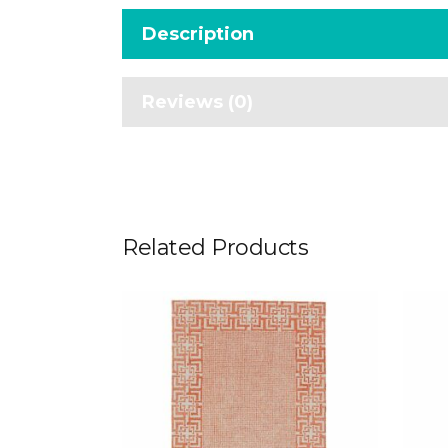
Description
Reviews (0)
Related Products