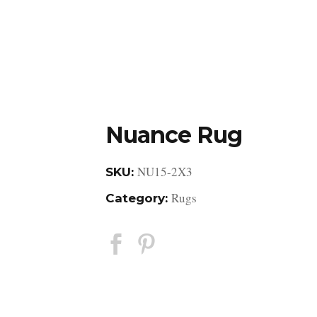
DESIGN STUDIO
RETAIL SHOWROOM
POR
Nuance Rug
NU15-2X3
SKU:
Rugs
Category: