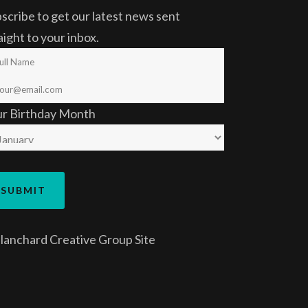
scribe to get our latest news sent
aight to your inbox.
ur Birthday Month
lanchard Creative Group
Site