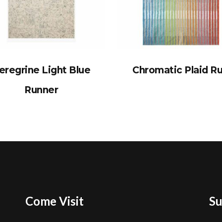
eregrine Light Blue
Chromatic Plaid R
Runner
Come Visit
Su