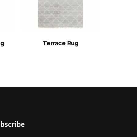
ug
Terrace Rug
bscribe