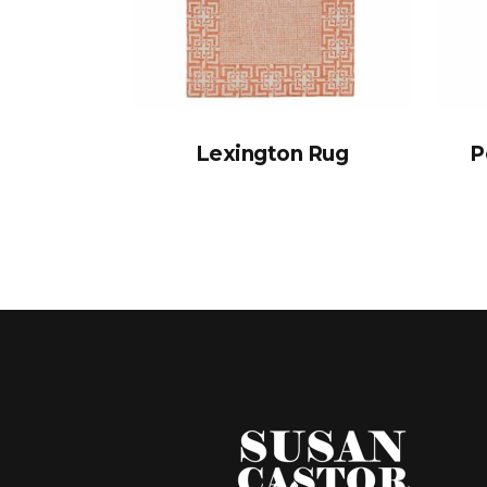
Lexington Rug
P