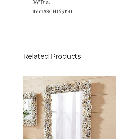
36″Dia.
Item#SCH169150
Related Products