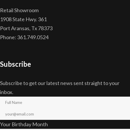
Retail Showroom
1908 State Hwy. 361
Port Aransas, Tx 78373
Phone: 361.749.0524
Subscribe
Subscribe to get our latest news sent straight to your
inbox.
Your Birthday Month