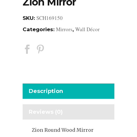
Zion Mirror
SCH169150
SKU:
Mirrors
Wall Décor
Categories:
,
Description
Reviews (0)
Zion Round Wood Mirror