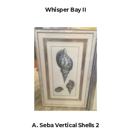
Whisper Bay II
A. Seba Vertical Shells 2