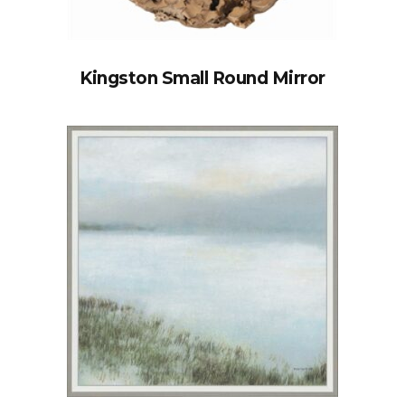
Kingston Small Round Mirror