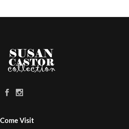
Come Visit