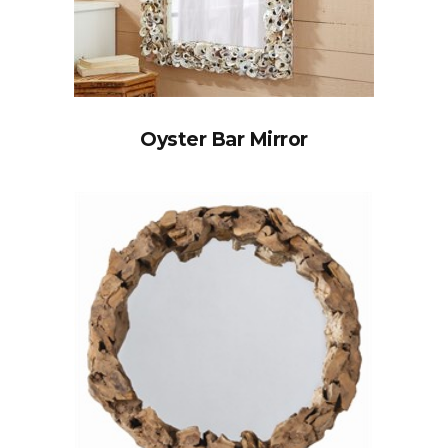
Oyster Bar Mirror