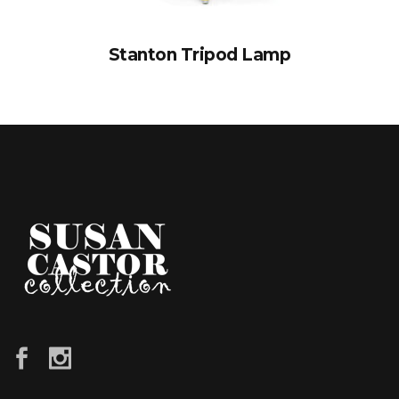
Stanton Tripod Lamp