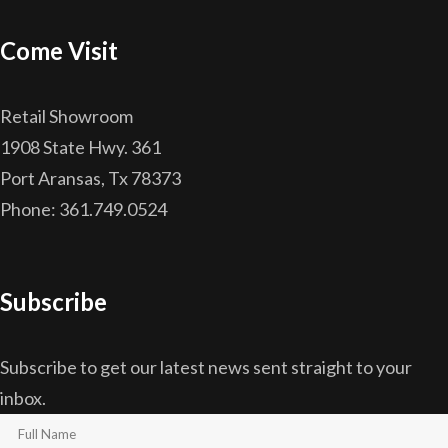
Come Visit
Retail Showroom
1908 State Hwy. 361
Port Aransas, Tx 78373
Phone: 361.749.0524
Subscribe
Subscribe to get our latest news sent straight to your
inbox.