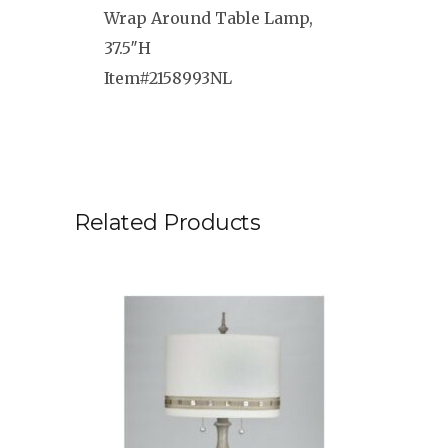
Wrap Around Table Lamp,
37.5″H
Item#2158993NL
Related Products