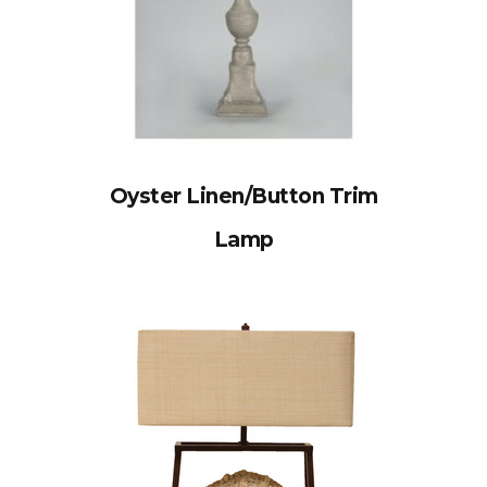
Oyster Linen/Button Trim
Lamp