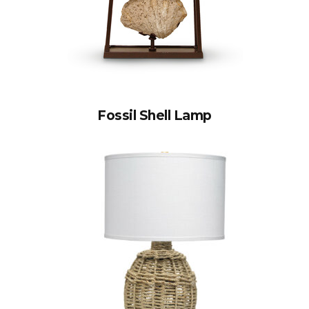
Fossil Shell Lamp