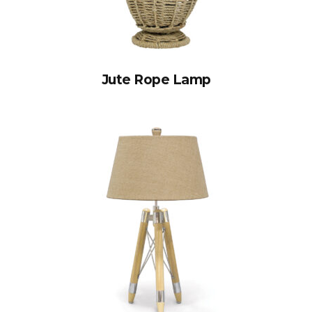
Jute Rope Lamp