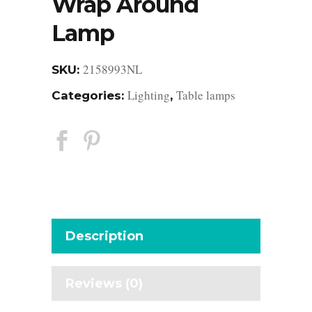
Wrap Around
Lamp
2158993NL
SKU:
Lighting
Table lamps
Categories:
,
Description
Reviews (0)