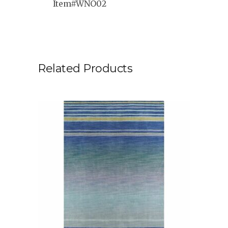
Item#WNO02
Related Products