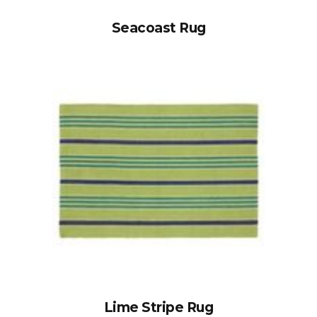
Seacoast Rug
Lime Stripe Rug