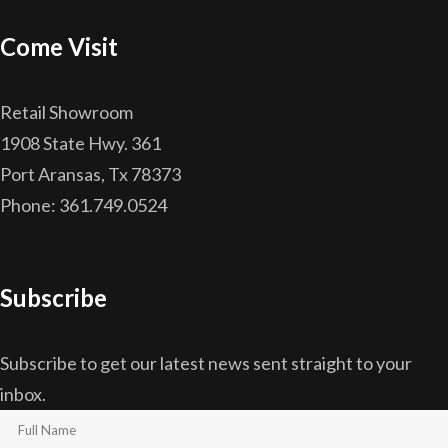
Come Visit
Retail Showroom
1908 State Hwy. 361
Port Aransas, Tx 78373
Phone: 361.749.0524
Subscribe
Subscribe to get our latest news sent straight to your
inbox.