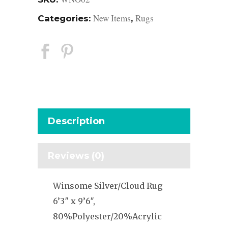
New Items
Rugs
Categories:
,
Description
Reviews (0)
Winsome Silver/Cloud Rug
6’3″ x 9’6″,
80%Polyester/20%Acrylic