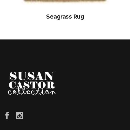
Seagrass Rug