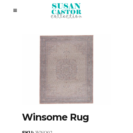
Winsome Rug
WNO02
SKU: