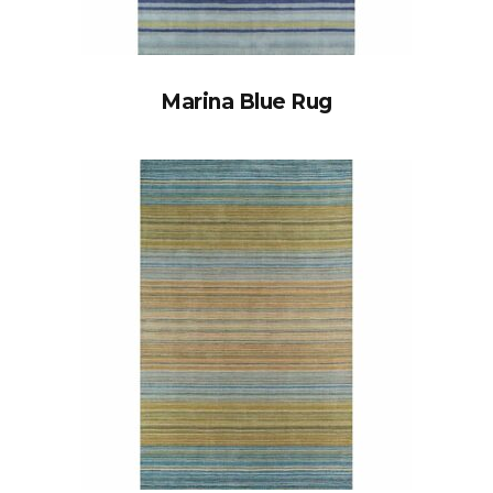
Marina Blue Rug