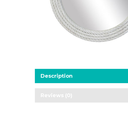
Description
Reviews (0)