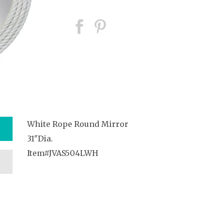
White Rope Round Mirror
31″Dia.
Item#JVAS504LWH