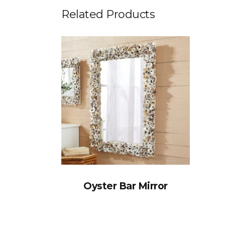
Related Products
Oyster Bar Mirror