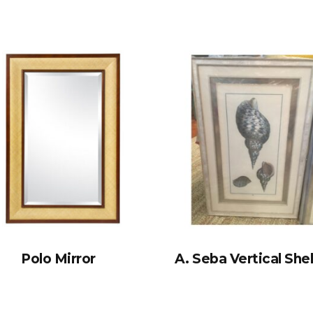
Polo Mirror
A. Seba Vertical Shel