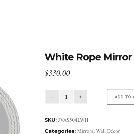
DESIGN STUDIO
RETAIL SHOWROOM
POR
White Rope Mirror
$
330.00
White
ADD TO 
Rope
Mirror
quantity
JVAS504LWH
SKU:
Mirrors
Wall Décor
Categories:
,