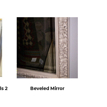
ls 2
Beveled Mirror