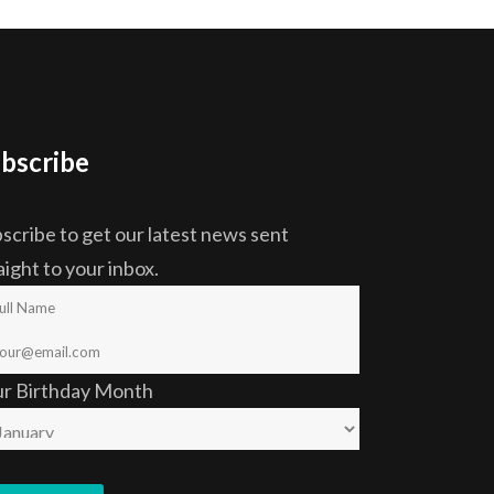
bscribe
scribe to get our latest news sent
aight to your inbox.
ur Birthday Month