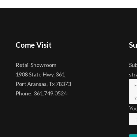
Come Visit
Su
Retail Showroom
Sub
1908 State Hwy. 361
str
Port Aransas, Tx 78373
Phone: 361.749.0524
Yo