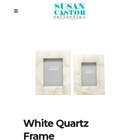
White Quartz
Frame