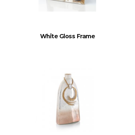
White Gloss Frame