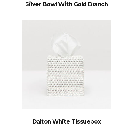
Silver Bowl With Gold Branch
Dalton White Tissuebox