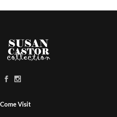
Come Visit