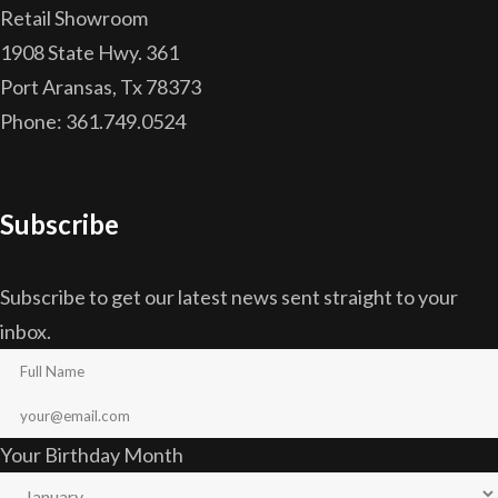
Retail Showroom
1908 State Hwy. 361
Port Aransas, Tx 78373
Phone: 361.749.0524
Subscribe
Subscribe to get our latest news sent straight to your
inbox.
Your Birthday Month