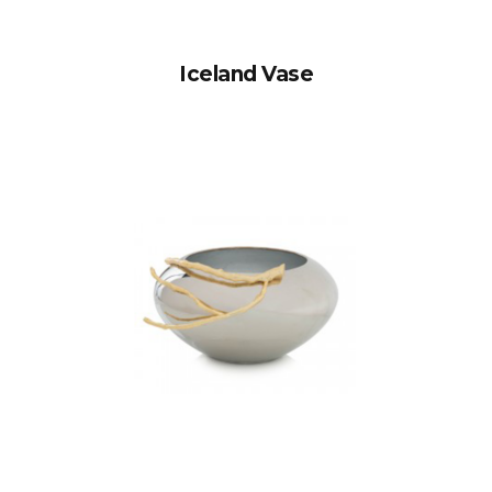
Iceland Vase