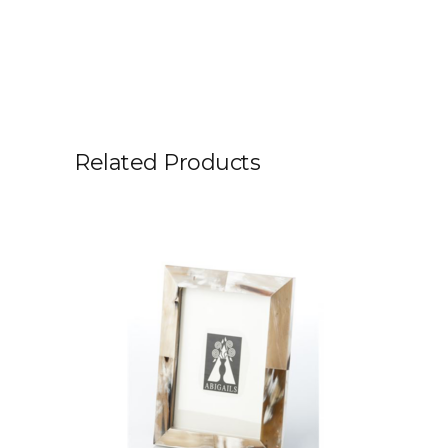
Related Products