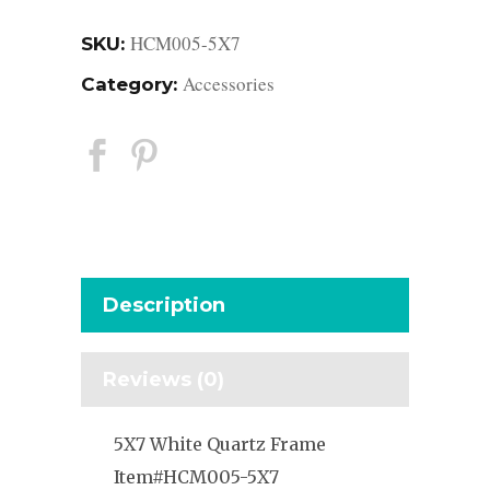
HCM005-5X7
SKU:
Accessories
Category:
Description
Reviews (0)
5X7 White Quartz Frame
Item#HCM005-5X7