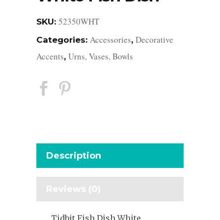
52350WHT
SKU:
Accessories
Decorative
Categories:
,
Accents
Urns, Vases, Bowls
,
Description
Reviews (0)
Tidbit Fish Dish White