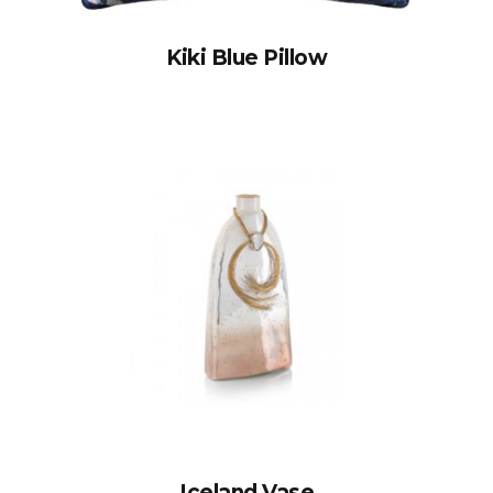
Kiki Blue Pillow
Iceland Vase