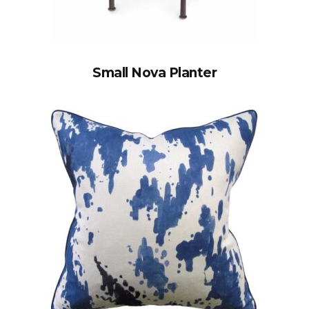
Small Nova Planter