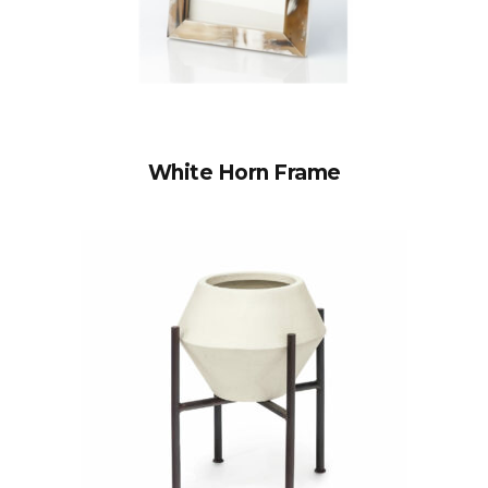
White Horn Frame