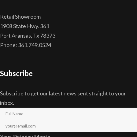
Retail Showroom
1908 State Hwy. 361
Port Aransas, Tx 78373
Phone: 361.749.0524
Subscribe
Subscribe to get our latest news sent straight to your
inbox.
Your Birthday Month