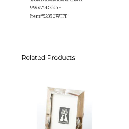
9Wx7.5Dx2.5H
Item#52350WHT
Related Products