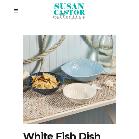
White Fish Dish