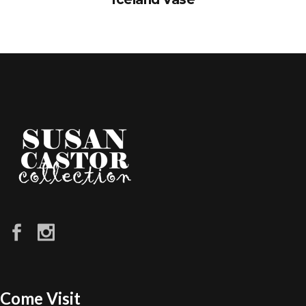
Come Visit