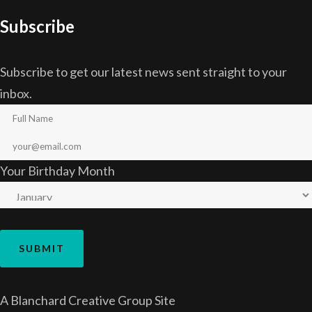
Subscribe
Subscribe to get our latest news sent straight to your
inbox.
Your Birthday Month
A
Blanchard Creative Group
Site