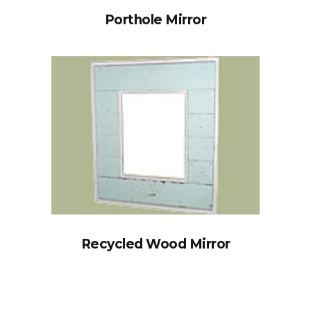
Porthole Mirror
Recycled Wood Mirror