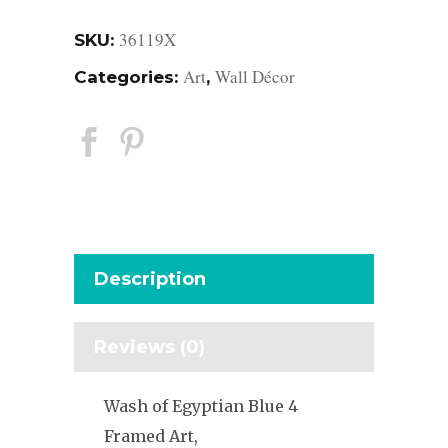
36119X
SKU:
Art
Wall Décor
Categories:
,
Description
Reviews (0)
Wash of Egyptian Blue 4
Framed Art,