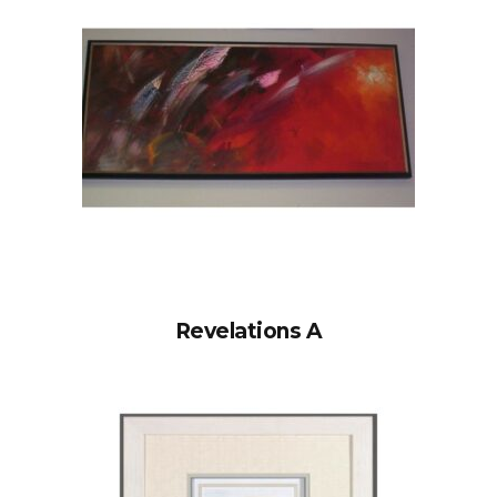
Revelations A