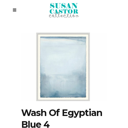
Wash Of Egyptian
Blue 4