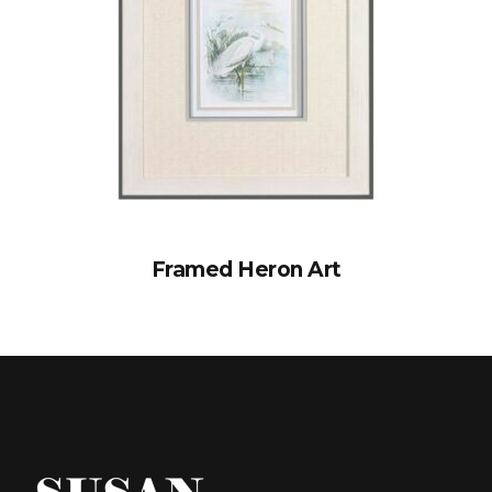
Framed Heron Art