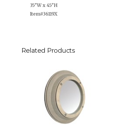
35″W x 45″H
Item#36119X
Related Products