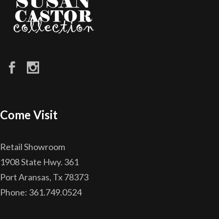
Come Visit
Retail Showroom
1908 State Hwy. 361
Port Aransas, Tx 78373
Phone: 361.749.0524