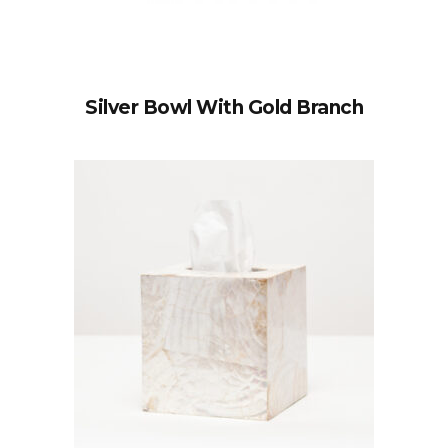
Silver Bowl With Gold Branch