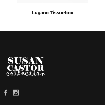
Lugano Tissuebox