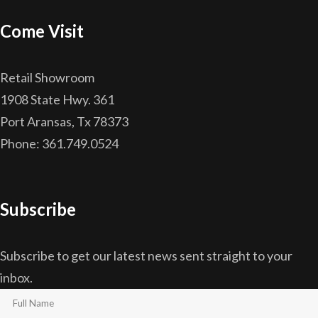
Come Visit
Retail Showroom
1908 State Hwy. 361
Port Aransas, Tx 78373
Phone: 361.749.0524
Subscribe
Subscribe to get our latest news sent straight to your
inbox.