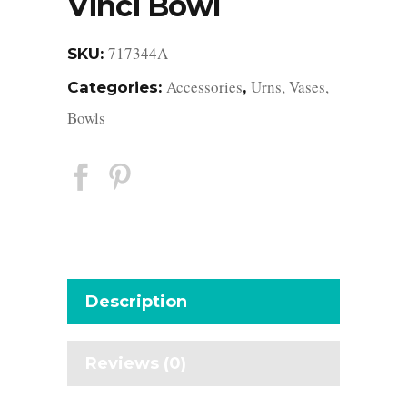
Vinci Bowl
717344A
SKU:
Accessories
Urns, Vases,
Categories:
,
Bowls
Description
Reviews (0)