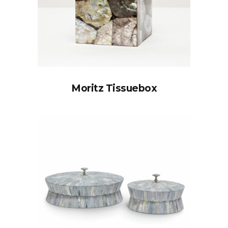
Moritz Tissuebox