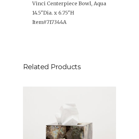
Vinci Centerpiece Bowl, Aqua
14.5″Dia. x 6.75″H
Item#717344A
Related Products