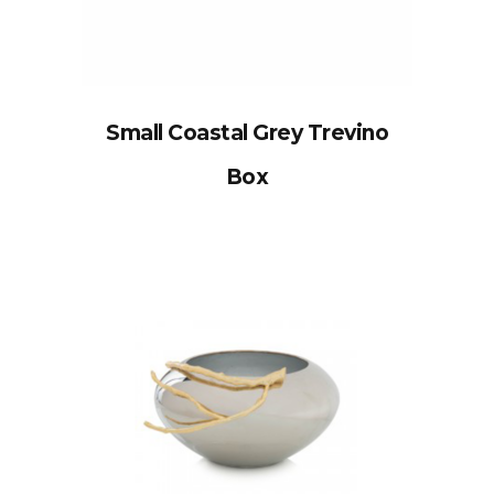
Small Coastal Grey Trevino
Box