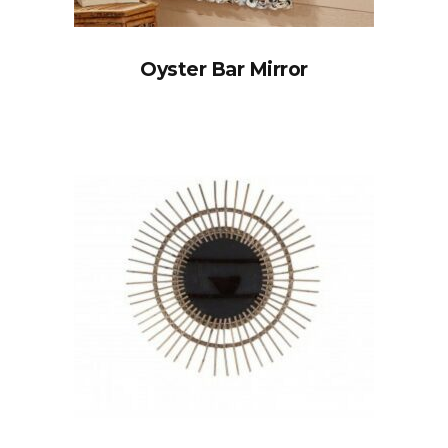
Oyster Bar Mirror