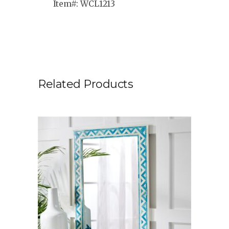
Item#: WCL1213
Related Products