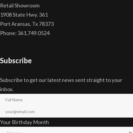
Retail Showroom
1908 State Hwy. 361
Port Aransas, Tx 78373
Phone: 361.749.0524
Subscribe
Subscribe to get our latest news sent straight to your
inbox.
Your Birthday Month