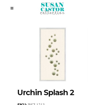
Urchin Splash 2
WCL1213
SKU: