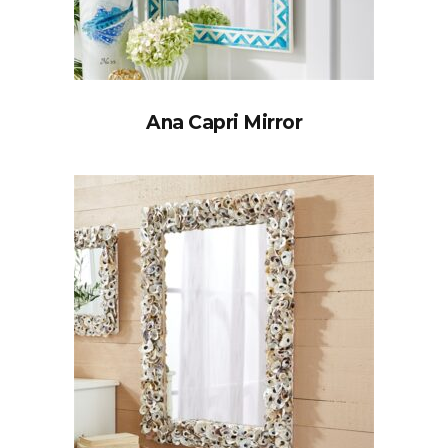
Ana Capri Mirror