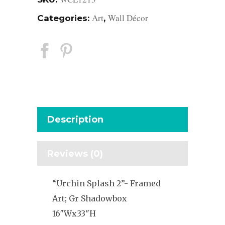
Art
Wall Décor
Categories:
,
Description
Reviews (0)
“Urchin Splash 2”- Framed
Art; Gr Shadowbox
16″Wx33″H