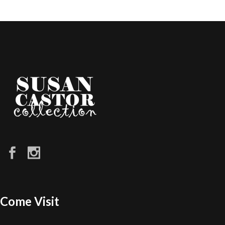
Come Visit