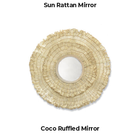
Sun Rattan Mirror
Coco Ruffled Mirror