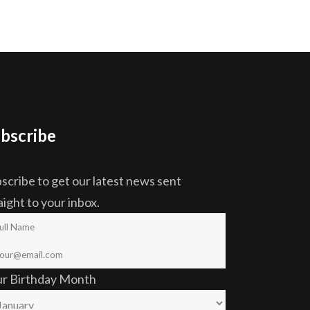
bscribe
scribe to get our latest news sent
aight to your inbox.
ur Birthday Month