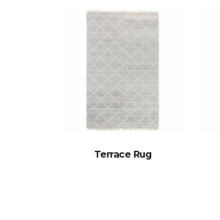
Terrace Rug