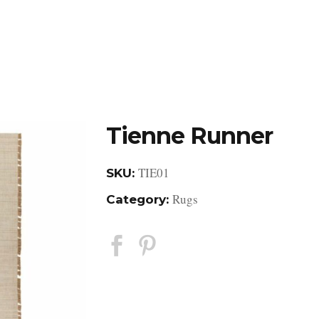
DESIGN STUDIO
RETAIL SHOWROOM
POR
Tienne Runner
TIE01
SKU:
Rugs
Category: