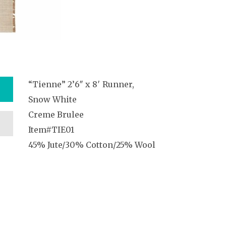
“Tienne” 2’6″ x 8′ Runner,
Snow White
Creme Brulee
Item#TIE01
45% Jute/30% Cotton/25% Wool