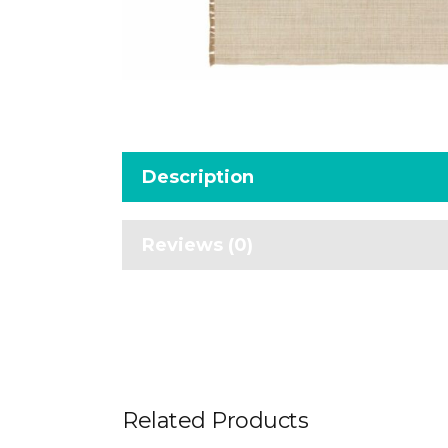
Description
Reviews (0)
Related Products