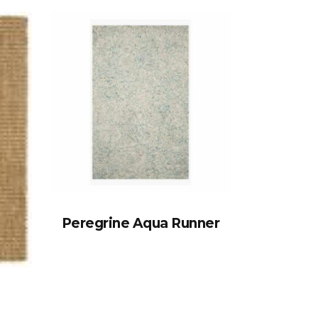
Peregrine Aqua Runner