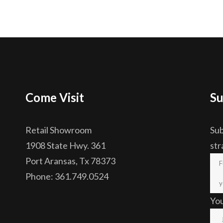
Come Visit
Su
Retail Showroom
Sub
1908 State Hwy. 361
str
Port Aransas, Tx 78373
Phone: 361.749.0524
Yo