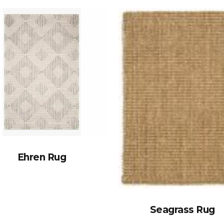
Ehren Rug
Seagrass Rug