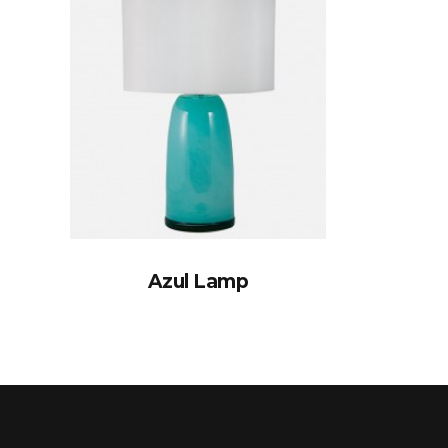
Azul Lamp