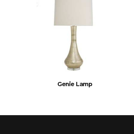
Genie Lamp