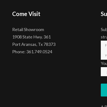
Come Visit
Su
Retail Showroom
Sub
1908 State Hwy. 361
str
Port Aransas, Tx 78373
Phone: 361.749.0524
Yo