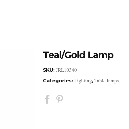
DESIGN STUDIO
RETAIL SHOWROOM
POR
Teal/Gold Lamp
JRL10340
SKU:
Lighting
Table lamps
Categories:
,