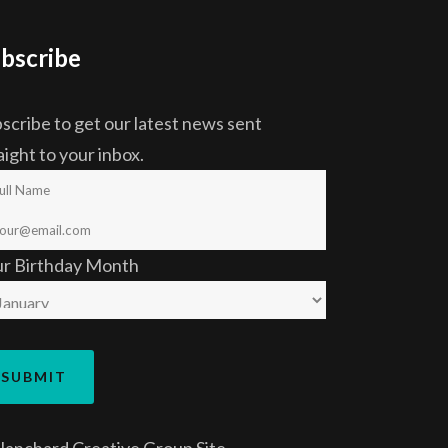
bscribe
scribe to get our latest news sent
aight to your inbox.
ur Birthday Month