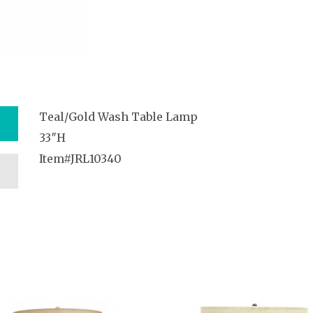
Teal/Gold Wash Table Lamp
33″H
Item#JRL10340