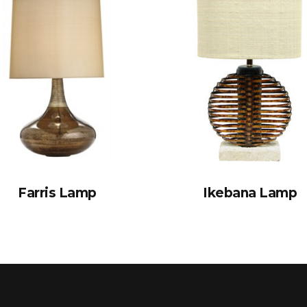
Farris Lamp
Ikebana Lamp