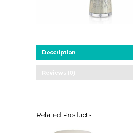
Description
Reviews (0)
Related Products