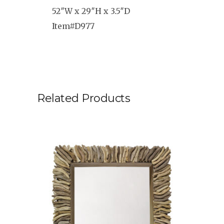
52″W x 29″H x 3.5″D
Item#D977
Related Products