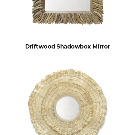
Driftwood Shadowbox Mirror