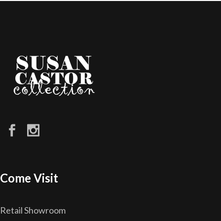
Come Visit
Retail Showroom