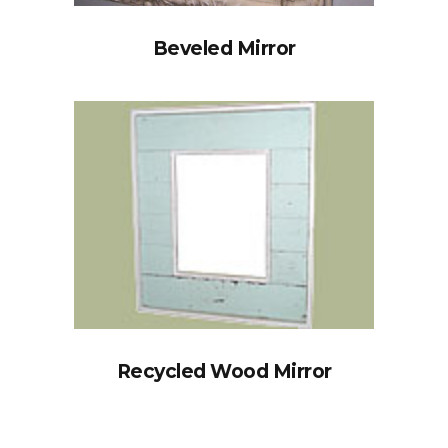
Beveled Mirror
Recycled Wood Mirror