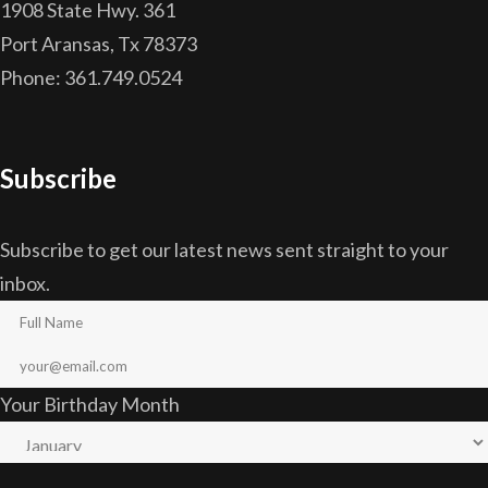
1908 State Hwy. 361
Port Aransas, Tx 78373
Phone: 361.749.0524
Subscribe
Subscribe to get our latest news sent straight to your
inbox.
Your Birthday Month