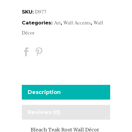
D977
SKU:
Art
Wall Accents
Wall
Categories:
,
,
Décor
Description
Reviews (0)
Bleach Teak Root Wall Décor