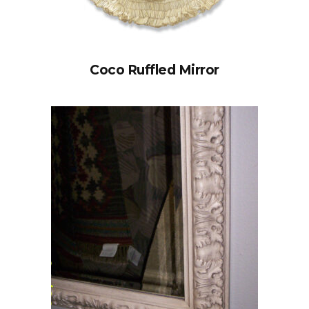
Coco Ruffled Mirror