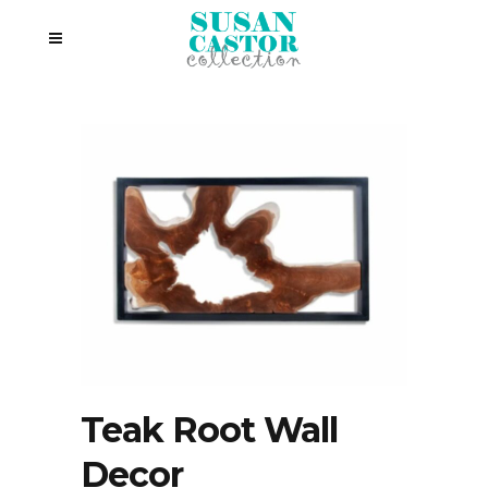
Teak Root Wall
Decor