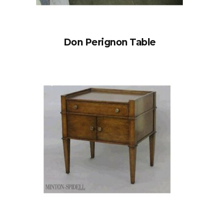
Don Perignon Table