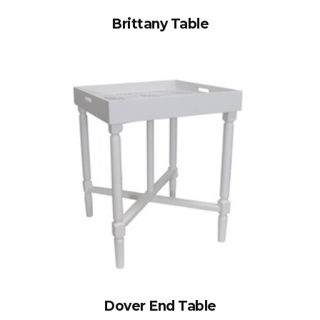
Brittany Table
Dover End Table