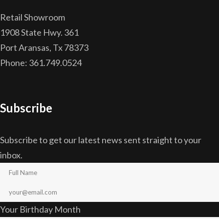
Retail Showroom
1908 State Hwy. 361
Port Aransas, Tx 78373
Phone: 361.749.0524
Subscribe
Subscribe to get our latest news sent straight to your
inbox.
Your Birthday Month