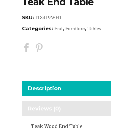
Teak End Table
IT8419WHT
SKU:
End
Furniture
Tables
Categories:
,
,
Description
Reviews (0)
Teak Wood End Table