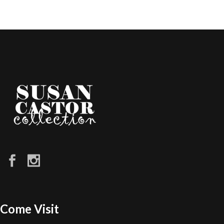
Come Visit