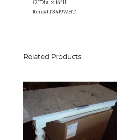
12″Dia. x 16″H
Item#IT8419WHT
Related Products