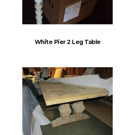
White Pier 2 Leg Table