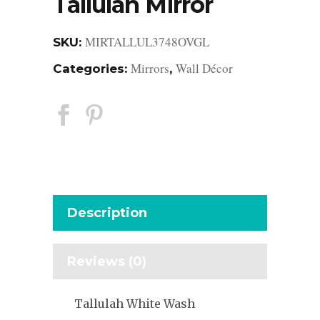
Tallulah Mirror
MIRTALLUL3748OVGL
SKU:
Mirrors
Wall Décor
Categories:
,
Description
Reviews (0)
Tallulah White Wash