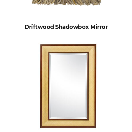
Driftwood Shadowbox Mirror