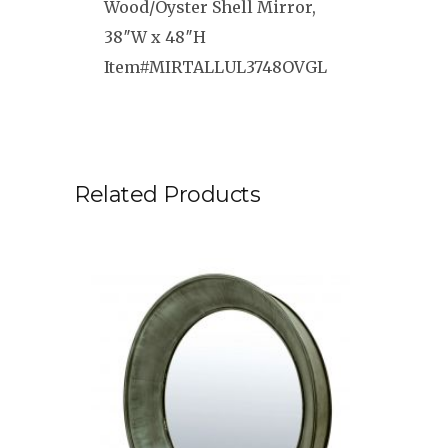
Wood/Oyster Shell Mirror,
38″W x 48″H
Item#MIRTALLUL3748OVGL
Related Products