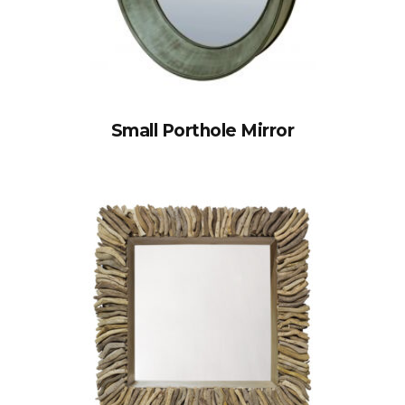
Small Porthole Mirror