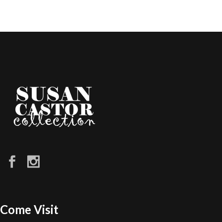
Come Visit