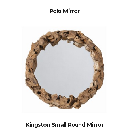
Polo Mirror
Kingston Small Round Mirror