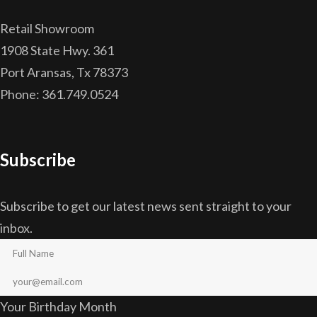
Retail Showroom
1908 State Hwy. 361
Port Aransas, Tx 78373
Phone: 361.749.0524
Subscribe
Subscribe to get our latest news sent straight to your
inbox.
Your Birthday Month