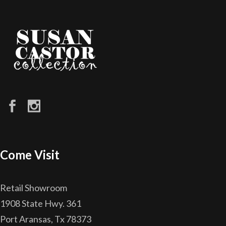
Come Visit
Retail Showroom
1908 State Hwy. 361
Port Aransas, Tx 78373