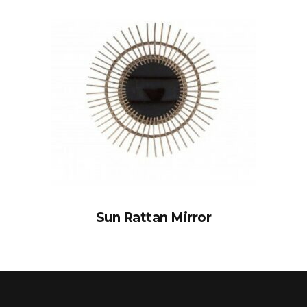
Sun Rattan Mirror