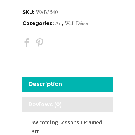
WAB3540
SKU:
Art
Wall Décor
Categories:
,
Description
Reviews (0)
Swimming Lessons I Framed
Art