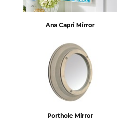
Ana Capri Mirror
Porthole Mirror