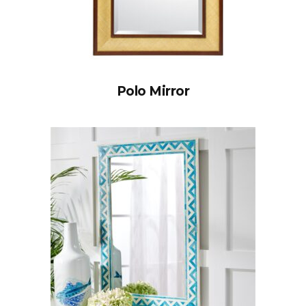
Polo Mirror