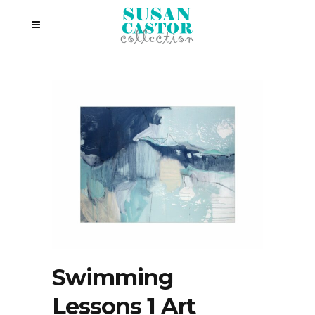
Swimming
Lessons 1 Art