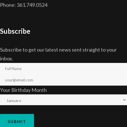
Phone: 361.749.0524
Subscribe
Subscribe to get our latest news sent straight to your
inbox.
Your Birthday Month