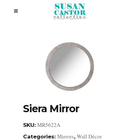
Siera Mirror
MR5622A
SKU:
Mirrors
Wall Décor
Categories:
,