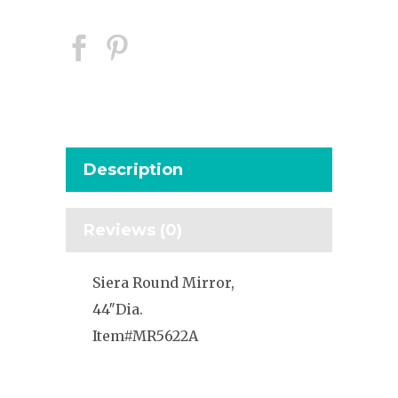
Description
Reviews (0)
Siera Round Mirror,
44″Dia.
Item#MR5622A