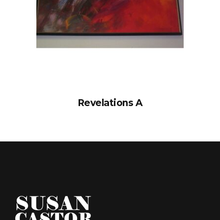
Revelations A