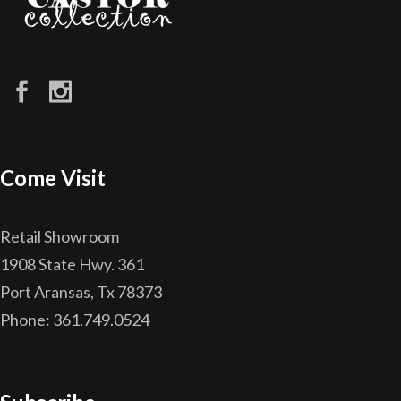
Come Visit
Retail Showroom
1908 State Hwy. 361
Port Aransas, Tx 78373
Phone: 361.749.0524