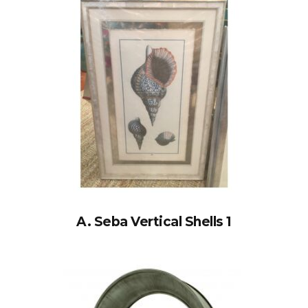
A. Seba Vertical Shells 1