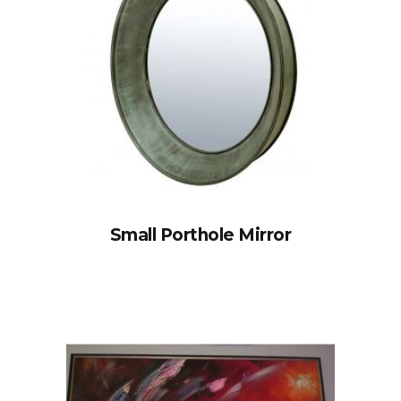
Small Porthole Mirror