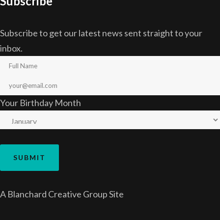
Subscribe
Subscribe to get our latest news sent straight to your
inbox.
Your Birthday Month
A
Blanchard Creative Group
Site