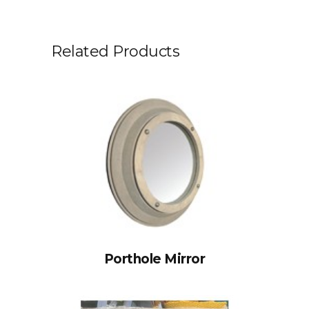
Related Products
Porthole Mirror