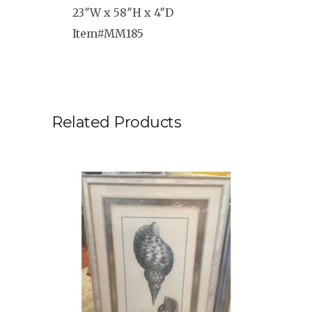
23″W x 58″H x 4″D
Item#MM185
Related Products