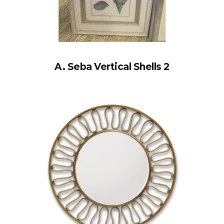
A. Seba Vertical Shells 2