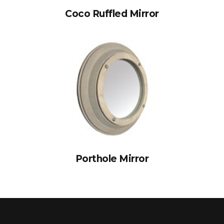
Coco Ruffled Mirror
Porthole Mirror