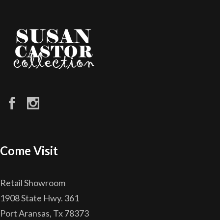
Come Visit
Retail Showroom
1908 State Hwy. 361
Port Aransas, Tx 78373