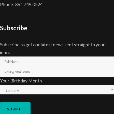
Phone: 361.749.0524
Subscribe
Subscribe to get our latest news sent straight to your
inbox.
Your Birthday Month