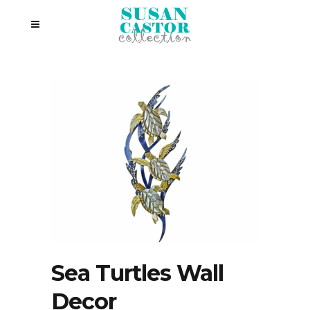
Sea Turtles Wall
Decor