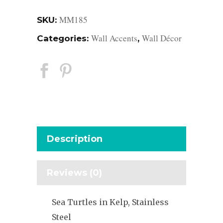
MM185
SKU:
Wall Accents
Wall Décor
Categories:
,
Description
Reviews (0)
Sea Turtles in Kelp, Stainless
Steel