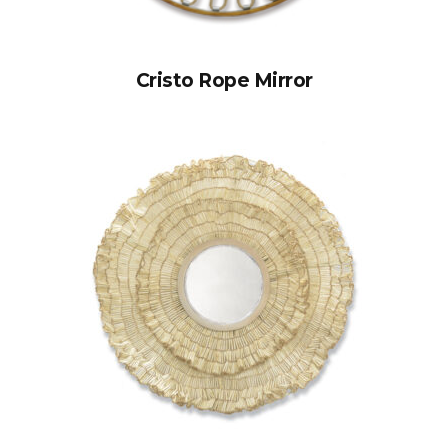
Cristo Rope Mirror