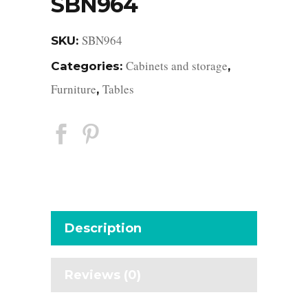
SBN964
SBN964
SKU:
Cabinets and storage
Categories:
,
Furniture
Tables
,
Description
Reviews (0)