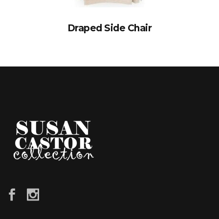
Draped Side Chair