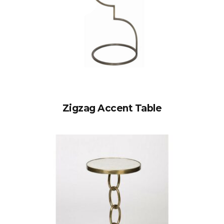
Zigzag Accent Table