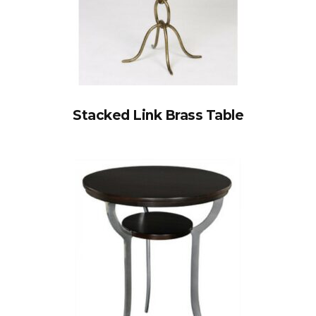
Stacked Link Brass Table