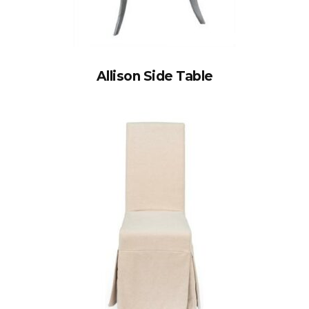
Allison Side Table