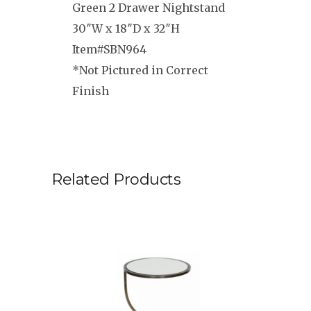
Green 2 Drawer Nightstand
30″W x 18″D x 32″H
Item#SBN964
*Not Pictured in Correct
Finish
Related Products