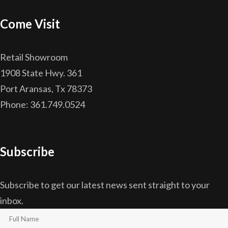
Come Visit
Retail Showroom
1908 State Hwy. 361
Port Aransas, Tx 78373
Phone: 361.749.0524
Subscribe
Subscribe to get our latest news sent straight to your
inbox.