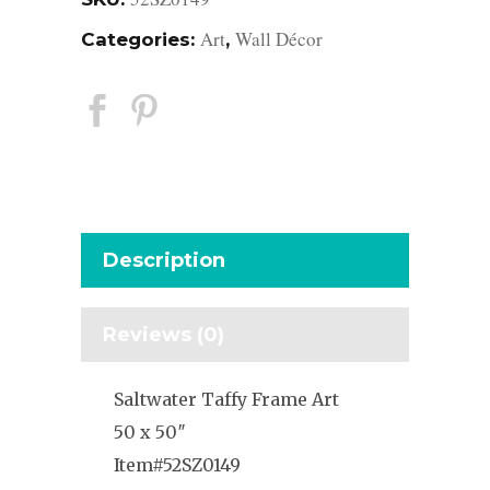
Art
Wall Décor
Categories:
,
Description
Reviews (0)
Saltwater Taffy Frame Art
50 x 50″
Item#52SZ0149