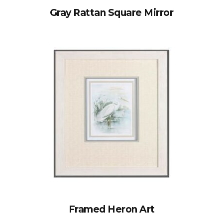
Gray Rattan Square Mirror
Framed Heron Art