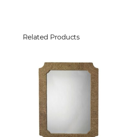
Related Products