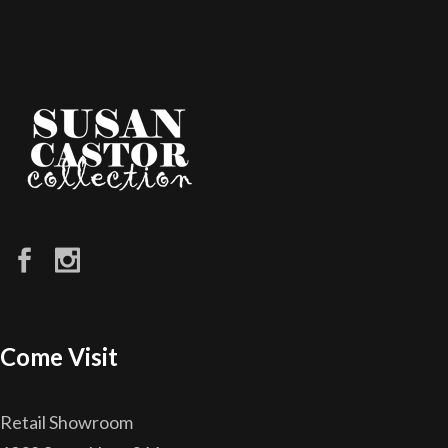
Come Visit
Retail Showroom