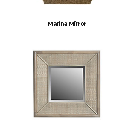
Marina Mirror