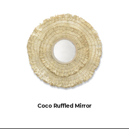
Coco Ruffled Mirror