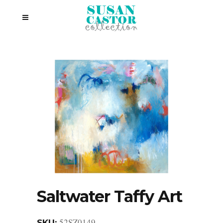
Saltwater Taffy Art
52SZ0149
SKU: