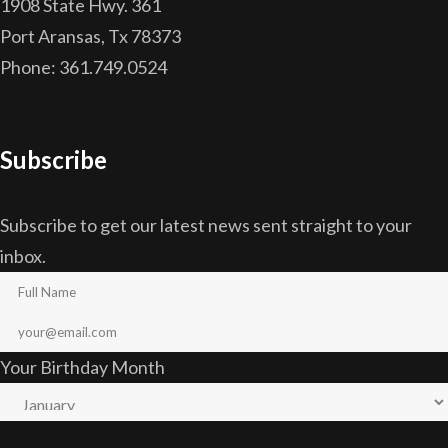
1908 State Hwy. 361
Port Aransas, Tx 78373
Phone: 361.749.0524
Subscribe
Subscribe to get our latest news sent straight to your
inbox.
Your Birthday Month