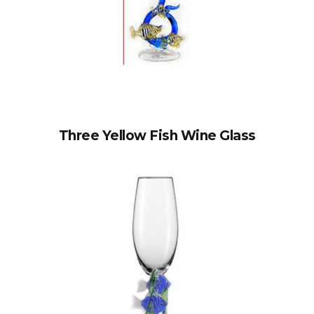
Three Yellow Fish Wine Glass