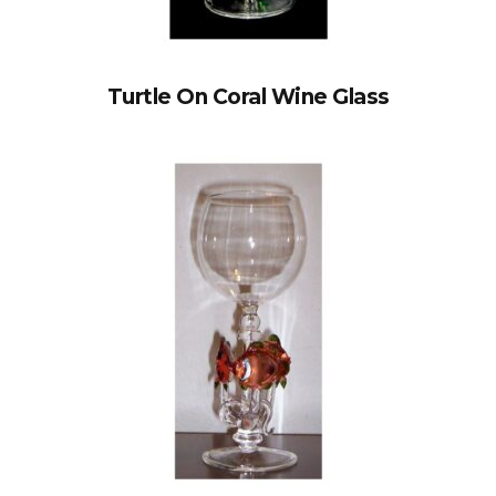
Turtle On Coral Wine Glass