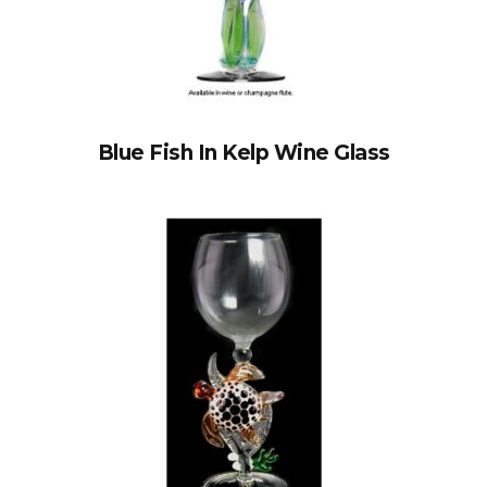
Blue Fish In Kelp Wine Glass