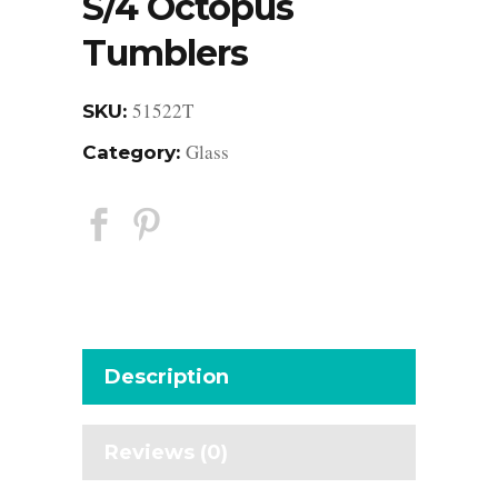
S/4 Octopus
Tumblers
51522T
SKU:
Glass
Category:
Description
Reviews (0)