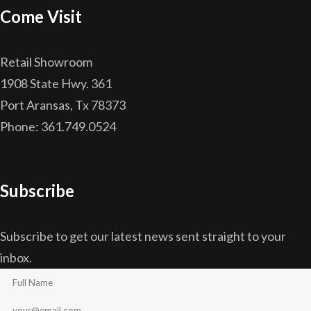
Come Visit
Retail Showroom
1908 State Hwy. 361
Port Aransas, Tx 78373
Phone: 361.749.0524
Subscribe
Subscribe to get our latest news sent straight to your
inbox.