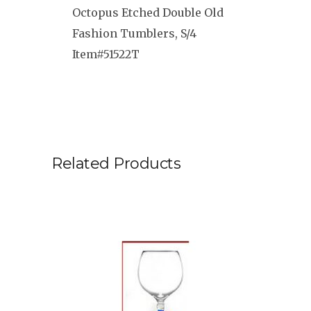
Octopus Etched Double Old
Fashion Tumblers, S/4
Item#51522T
Related Products