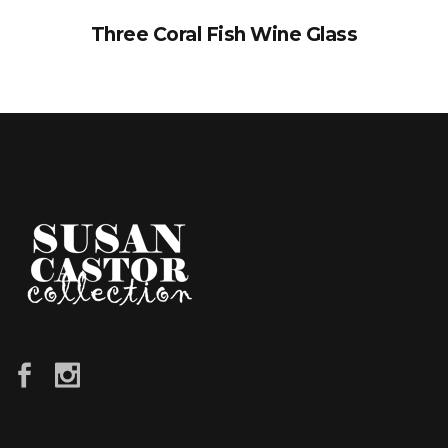
Three Coral Fish Wine Glass