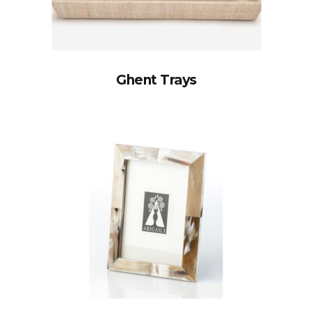
Ghent Trays