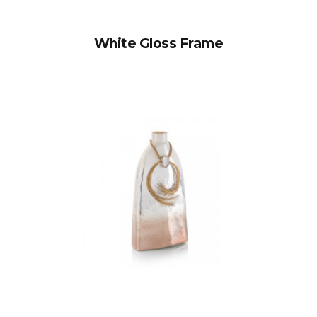
White Gloss Frame