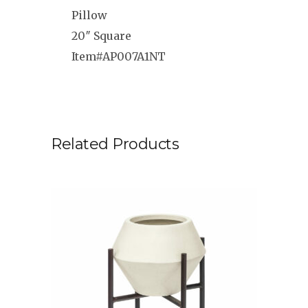
Pillow
20″ Square
Item#AP007A1NT
Related Products