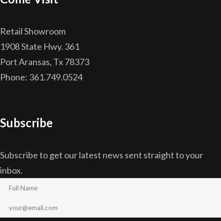
Retail Showroom
1908 State Hwy. 361
Port Aransas, Tx 78373
Phone: 361.749.0524
Subscribe
Subscribe to get our latest news sent straight to your
inbox.