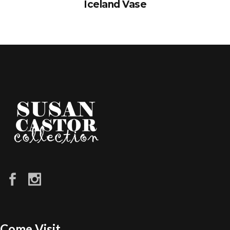
Iceland Vase
Come Visit