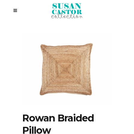
Rowan Braided
Pillow