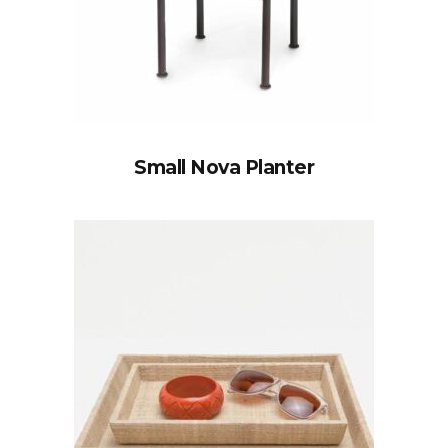
Small Nova Planter