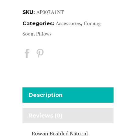
AP007A1NT
SKU:
Accessories
Coming
Categories:
,
Soon
Pillows
,
Description
Reviews (0)
Rowan Braided Natural