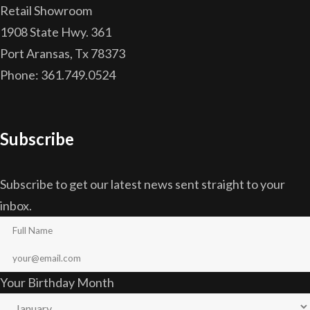
Retail Showroom
1908 State Hwy. 361
Port Aransas, Tx 78373
Phone: 361.749.0524
Subscribe
Subscribe to get our latest news sent straight to your
inbox.
Your Birthday Month