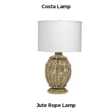
Costa Lamp
Jute Rope Lamp