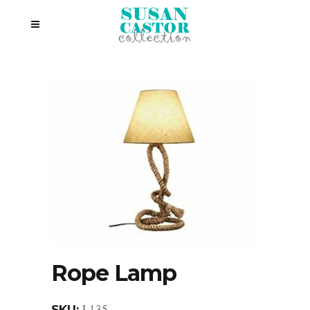
Rope Lamp
L135
SKU: