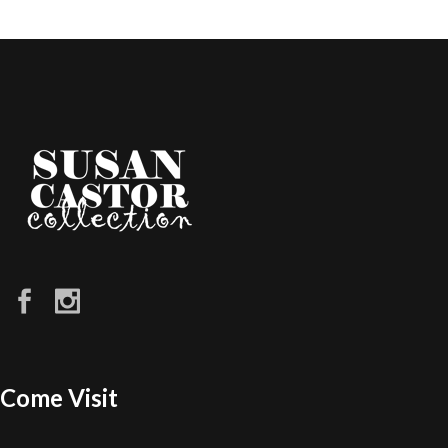
Come Visit