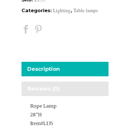
Lighting
Table lamps
Categories:
,
Description
Reviews (0)
Rope Lamp
28″H
Item#L135