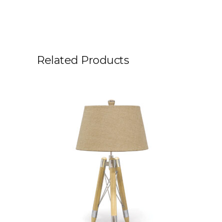
Related Products