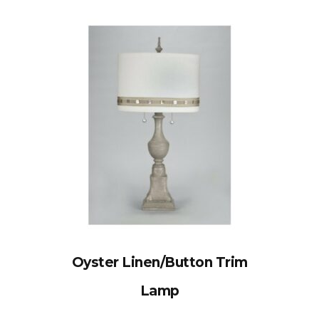
Oyster Linen/Button Trim
Lamp