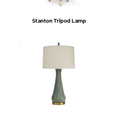
Stanton Tripod Lamp