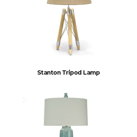
Stanton Tripod Lamp