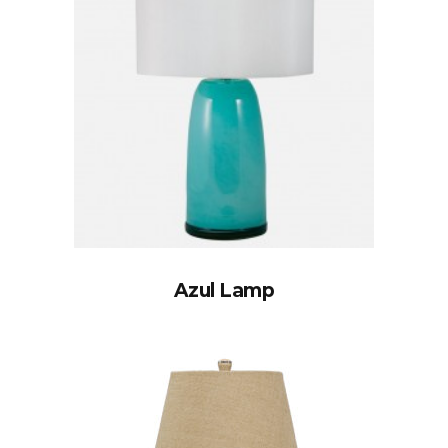
Azul Lamp