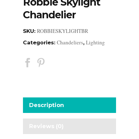
Robbie Skylight
Chandelier
ROBBIESKYLIGHTBR
SKU:
Chandeliers
Lighting
Categories:
,
Description
Reviews (0)