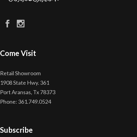
Come Visit
Retail Showroom
1908 State Hwy. 361
Port Aransas, Tx 78373
Phone: 361.749.0524
Subscribe