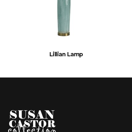
Lillian Lamp