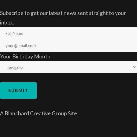
Subscribe to get our latest news sent straight to your
inbox.
Your Birthday Month
A
Blanchard Creative Group
Site