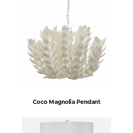
Coco Magnolia Pendant