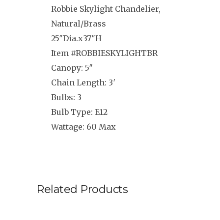
Robbie Skylight Chandelier,
Natural/Brass
25″Dia.x37″H
Item #ROBBIESKYLIGHTBR
Canopy: 5″
Chain Length: 3′
Bulbs: 3
Bulb Type: E12
Wattage: 60 Max
Related Products