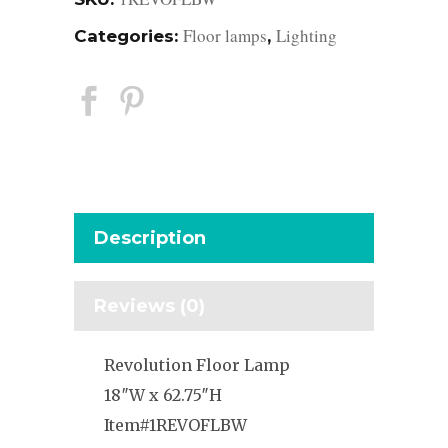
Floor lamps
Lighting
Categories:
,
Description
Reviews (0)
Revolution Floor Lamp
18″W x 62.75″H
Item#1REVOFLBW