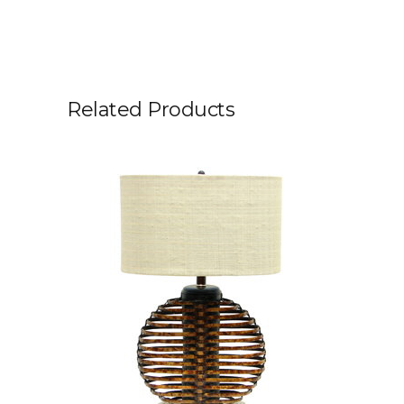
Related Products