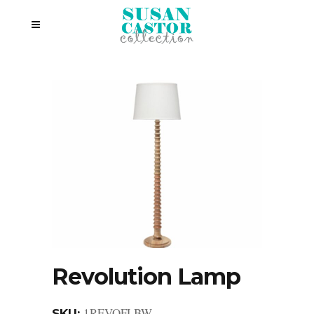
Revolution Lamp
1REVOFLBW
SKU: