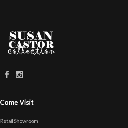
Come Visit
Retail Showroom