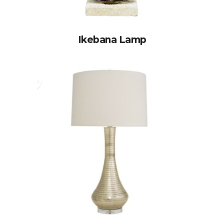
Ikebana Lamp