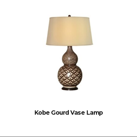
Kobe Gourd Vase Lamp