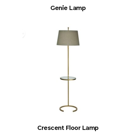
Genie Lamp
Crescent Floor Lamp