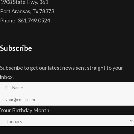
1908 State Hwy. 361
Port Aransas, Tx 78373
Phone: 361.749.0524
Subscribe
Subscribe to get our latest news sent straight to your
inbox.
Your Birthday Month