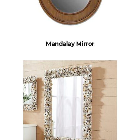
Mandalay Mirror