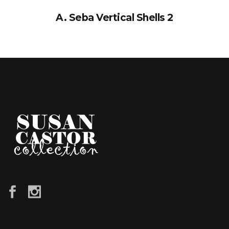
A. Seba Vertical Shells 2