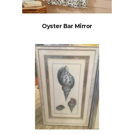
Oyster Bar Mirror