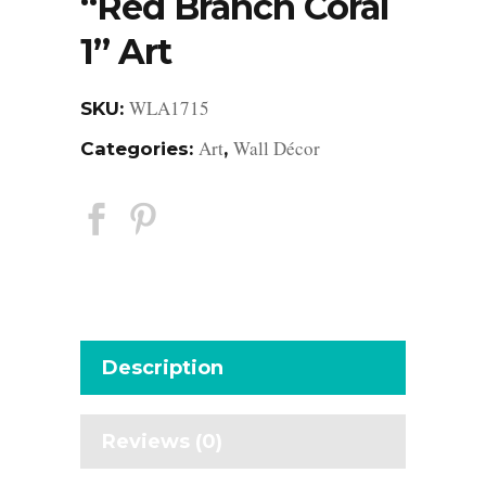
“Red Branch Coral
1” Art
WLA1715
SKU:
Art
Wall Décor
Categories:
,
Description
Reviews (0)