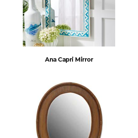
Ana Capri Mirror