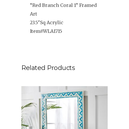
“Red Branch Coral 1” Framed
Art
23.5″Sq Acrylic
Item#WLA1715
Related Products