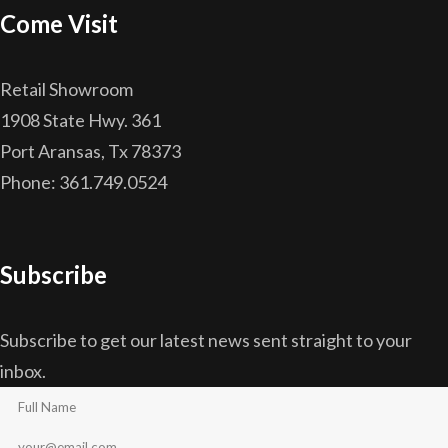
Come Visit
Retail Showroom
1908 State Hwy. 361
Port Aransas, Tx 78373
Phone: 361.749.0524
Subscribe
Subscribe to get our latest news sent straight to your
inbox.