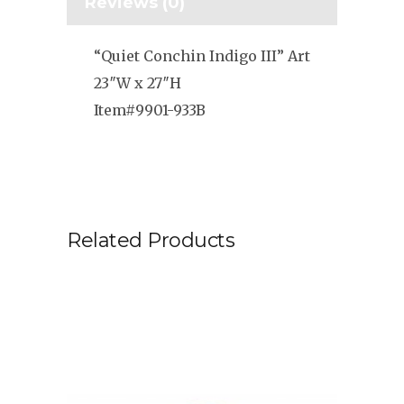
Reviews (0)
“Quiet Conchin Indigo III” Art
23″W x 27″H
Item#9901-933B
Related Products