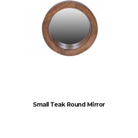
Small Teak Round Mirror