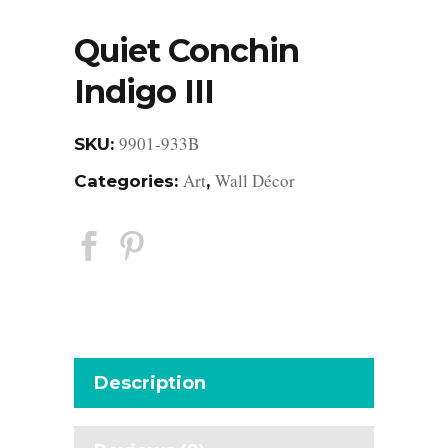
Quiet Conchin
Indigo III
9901-933B
SKU:
Art
Wall Décor
Categories:
,
Description