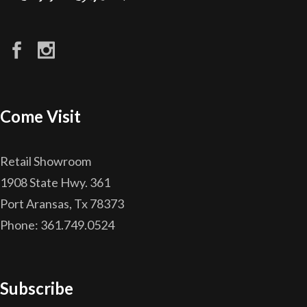
Come Visit
Retail Showroom
1908 State Hwy. 361
Port Aransas, Tx 78373
Phone: 361.749.0524
Subscribe