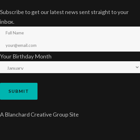
Subscribe to get our latest news sent straight to your
inbox.
Your Birthday Month
A
Blanchard Creative Group
Site