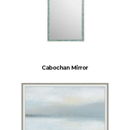
Cabochan Mirror