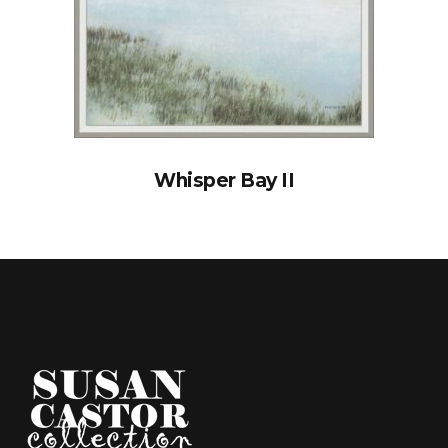
Whisper Bay II