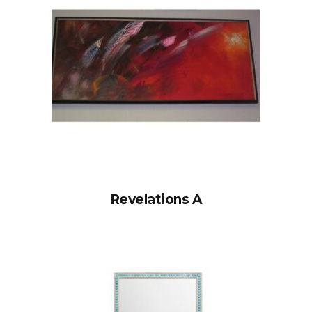
Revelations A