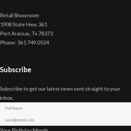
Retail Showroom
1908 State Hwy. 361
Port Aransas, Tx 78373
Phone: 361.749.0524
Subscribe
Subscribe to get our latest news sent straight to your
inbox.
Your Birthday Month