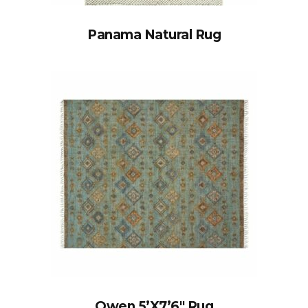
Panama Natural Rug
Owen 5’x7’6″ Rug