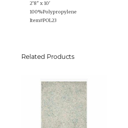
2’8″ x 10′
100%Polypropylene
Item#POL23
Related Products