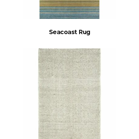
Seacoast Rug