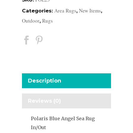
Area Rugs
New Items
Categories:
,
,
Outdoor
Rugs
,
Description
Reviews (0)
Polaris Blue Angel Sea Rug
In/Out