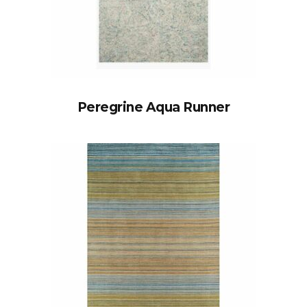
Peregrine Aqua Runner