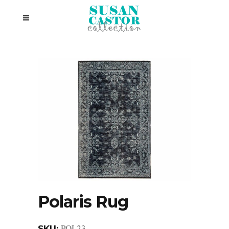
Polaris Rug
POL23
SKU: