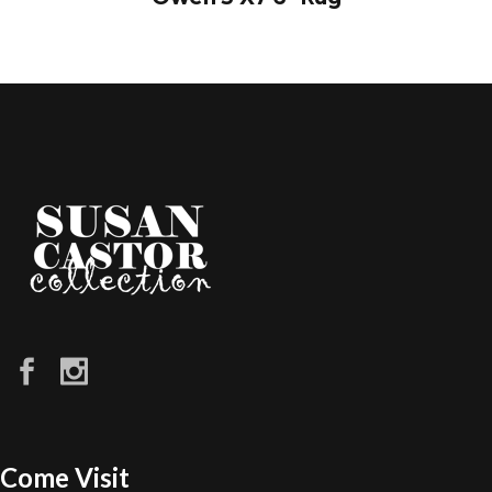
Come Visit