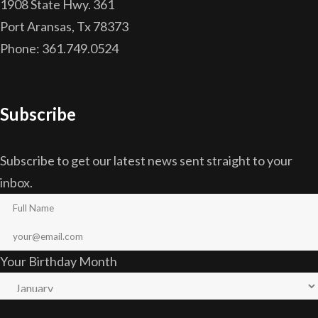
1908 State Hwy. 361
Port Aransas, Tx 78373
Phone: 361.749.0524
Subscribe
Subscribe to get our latest news sent straight to your
inbox.
Your Birthday Month