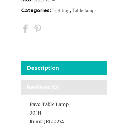
Lighting
Table lamps
Categories:
,
Description
Reviews (0)
Pavo Table Lamp,
30″H
Item# JRL10274