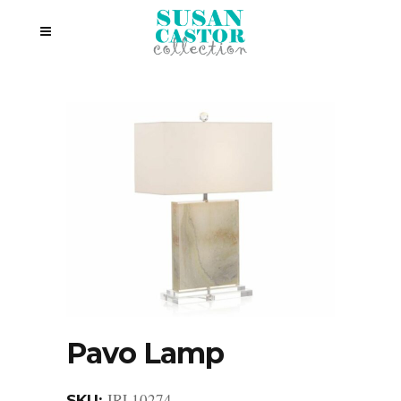
Pavo Lamp
JRL10274
SKU: