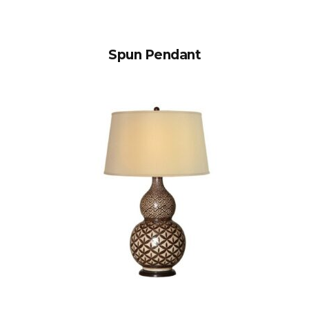
Spun Pendant