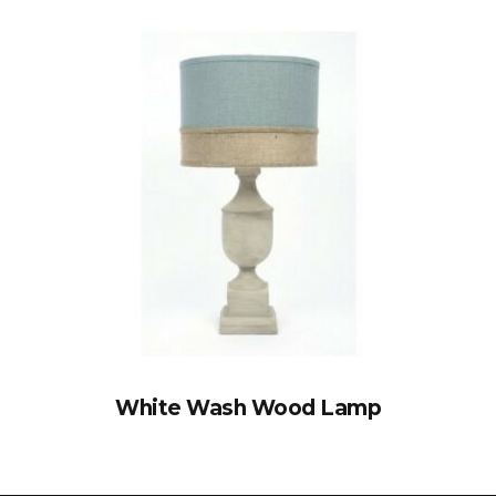
White Wash Wood Lamp