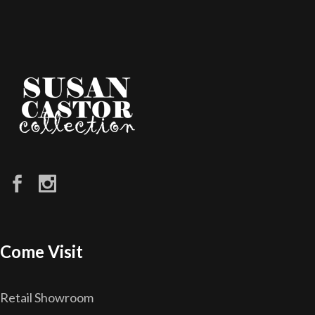
Come Visit
Retail Showroom