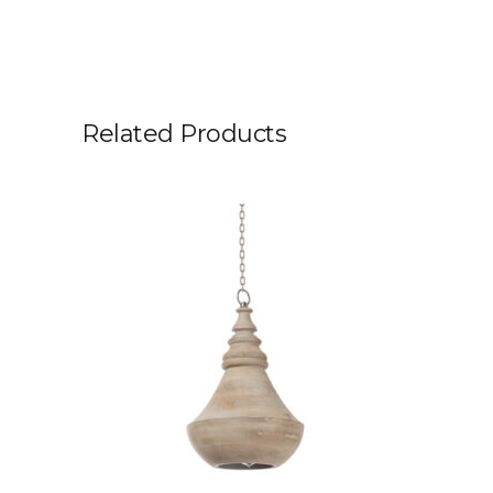
Related Products