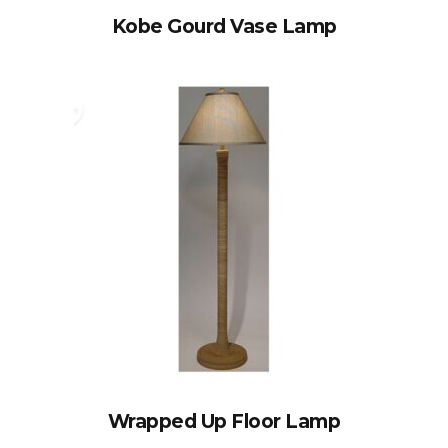
Kobe Gourd Vase Lamp
Wrapped Up Floor Lamp