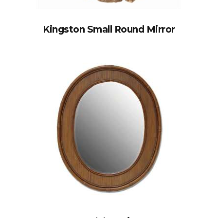
Kingston Small Round Mirror