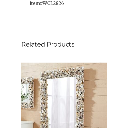
Item#WCL2826
Related Products