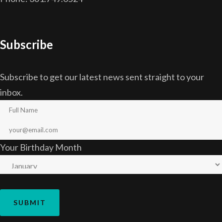
Subscribe
Subscribe to get our latest news sent straight to your
inbox.
Your Birthday Month