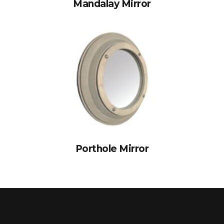
Mandalay Mirror
Porthole Mirror