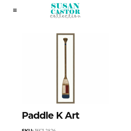
Paddle K Art
WCL2826
SKU: