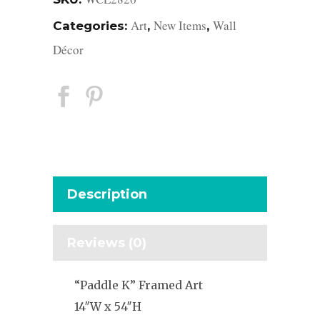
Art
New Items
Wall
Categories:
,
,
Décor
Description
Reviews (0)
“Paddle K” Framed Art
14″W x 54″H