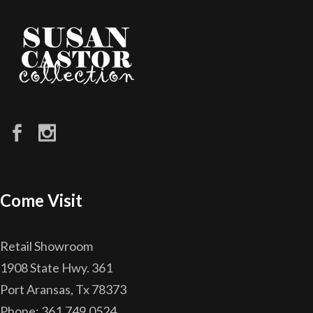
Come Visit
Retail Showroom
1908 State Hwy. 361
Port Aransas, Tx 78373
Phone: 361.749.0524