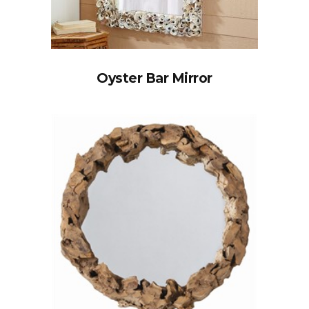
Oyster Bar Mirror