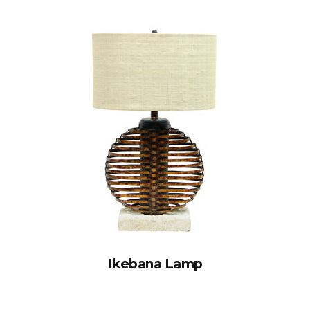
Ikebana Lamp