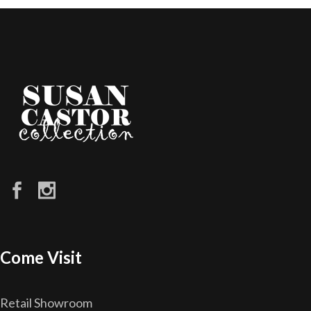
Come Visit
Retail Showroom