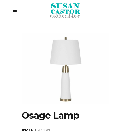
Osage Lamp
L4513T
SKU: