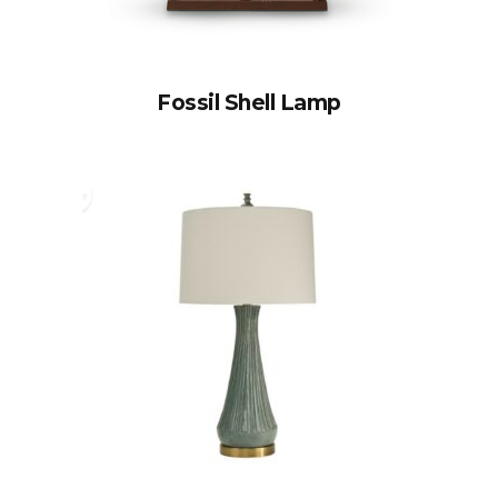
Fossil Shell Lamp