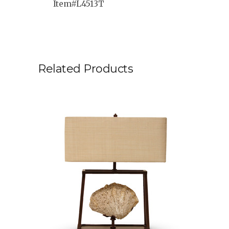
Item#L4513T
Related Products