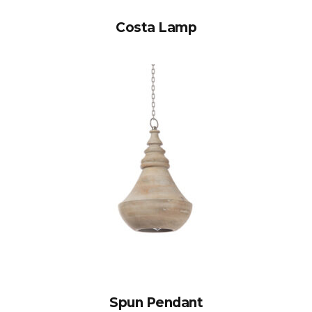
Costa Lamp
Spun Pendant