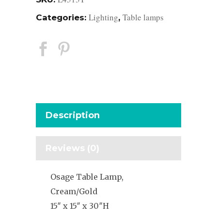
Lighting
Table lamps
Categories:
,
Description
Reviews (0)
Osage Table Lamp,
Cream/Gold
15″ x 15″ x 30″H