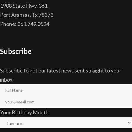
1908 State Hwy. 361
Port Aransas, Tx 78373
Phone: 361.749.0524
Subscribe
Subscribe to get our latest news sent straight to your
inbox.
Your Birthday Month