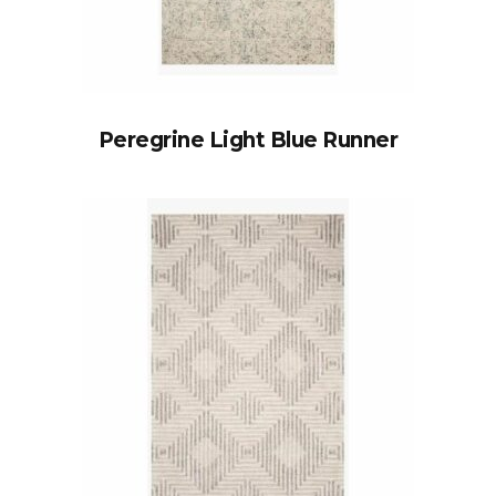
Peregrine Light Blue Runner