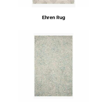
Ehren Rug