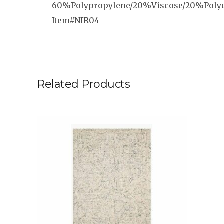
60%Polypropylene/20%Viscose/20%Polye
Item#NIR04
Related Products