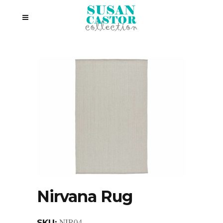
Nirvana Rug
NIR04
SKU: