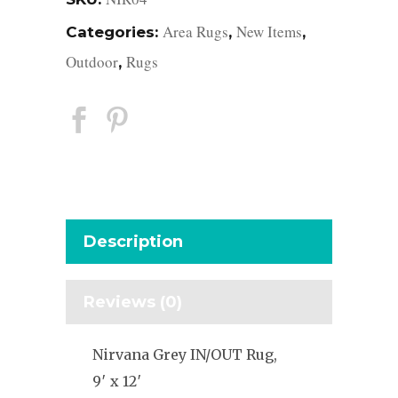
Area Rugs
New Items
Categories:
,
,
Outdoor
Rugs
,
Description
Reviews (0)
Nirvana Grey IN/OUT Rug,
9′ x 12′