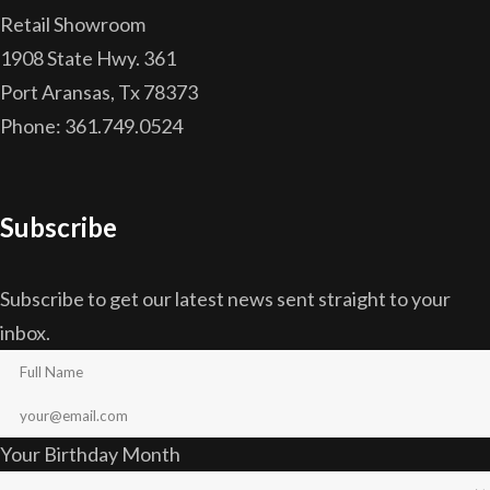
Retail Showroom
1908 State Hwy. 361
Port Aransas, Tx 78373
Phone: 361.749.0524
Subscribe
Subscribe to get our latest news sent straight to your
inbox.
Your Birthday Month