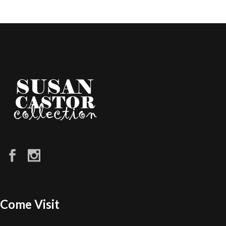
Come Visit