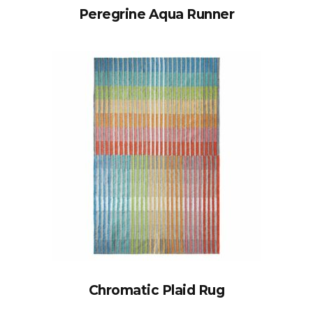
Peregrine Aqua Runner
Chromatic Plaid Rug